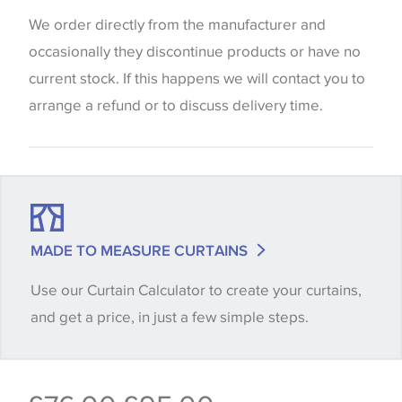
Blinds
website which can vary according to your personal
We order directly from the manufacturer and
screen settings. The colours viewed online should
occasionally they discontinue products or have no
be considered indicative only. We always strongly
current stock. If this happens we will contact you to
advise customers to request a sample of their
arrange a refund or to discuss delivery time.
chosen wallpaper, fabric or trimming to make sure
that you are totally happy with this item before
placing an order. There can be slight variations of
shade between batches and samples, so if a colour
match is essential, please request a 'stock cutting'
MADE TO MEASURE CURTAINS
when placing your order, we will then reserve the
Use our Curtain Calculator to create your curtains,
quantity you require until you verify that you are
and get a price, in just a few simple steps.
happy with it.
Some wallpapers and panels do not have samples
available, in these circumstances we recommend