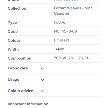
Farnaz Weaves - Nina
Collection
Campbell
Fabric
Type
NCF4570-09
Code
Emerald
Colour
141cm
Width
76% VI 17% LI 7% PL
Composition
Fabric care
Dry Clean
Usage
Do Not Iron
Upholstery
Colour advice
Cushions
Please be aware that there may be a difference in
Curtains
Important information
the way that shades of colour are displayed on this