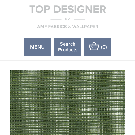
Search
MENU
(
0
)
Products