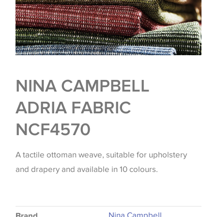
NINA CAMPBELL
ADRIA FABRIC
NCF4570
A tactile ottoman weave, suitable for upholstery
and drapery and available in 10 colours.
Nina Campbell
Brand