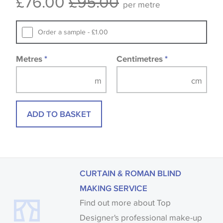
£76.00
£95.00
per metre
that you consult the wallpaper pattern book.
Samples of some large design wallpapers and
Order a sample - £1.00
fabrics may be accompanied by a printed image.
Metres
*
Centimetres
*
ADD TO BASKET
CURTAIN & ROMAN BLIND
MAKING SERVICE
Find out more about Top
Designer's professional make-up