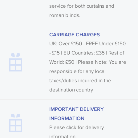
service for both curtains and
roman blinds.
CARRIAGE CHARGES
UK: Over £150 - FREE Under £150
- £15 | EU Countries: £35 | Rest of
World: £50 | Please Note: You are
responsible for any local
taxes/duties incurred in the
destination country
IMPORTANT DELIVERY
INFORMATION
Please click for delivery
information