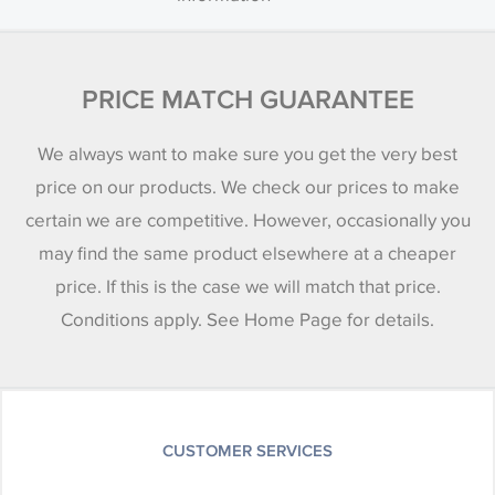
PRICE MATCH GUARANTEE
We always want to make sure you get the very best
price on our products. We check our prices to make
certain we are competitive. However, occasionally you
may find the same product elsewhere at a cheaper
price. If this is the case we will match that price.
Conditions apply. See Home Page for details.
CUSTOMER SERVICES