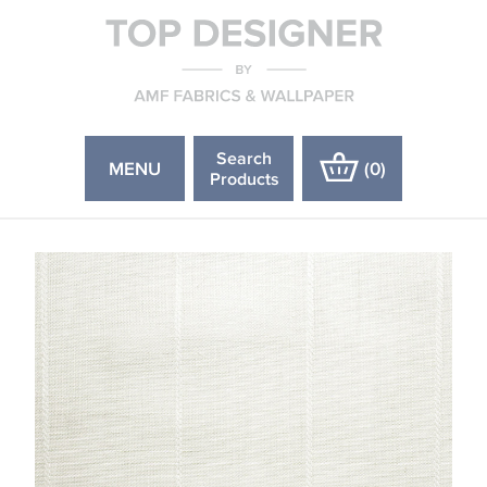
Search
MENU
(
0
)
Products