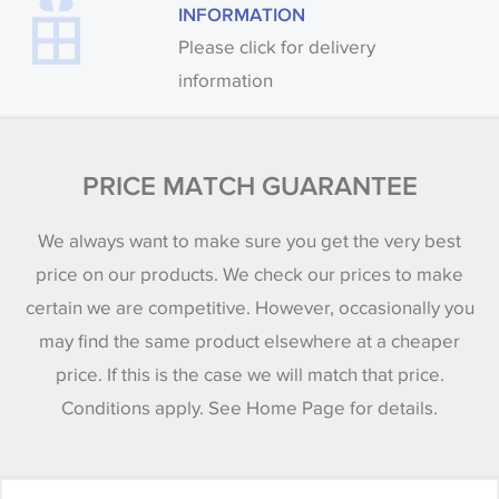
INFORMATION
Please click for delivery
information
PRICE MATCH GUARANTEE
We always want to make sure you get the very best
price on our products. We check our prices to make
certain we are competitive. However, occasionally you
may find the same product elsewhere at a cheaper
price. If this is the case we will match that price.
Conditions apply. See Home Page for details.