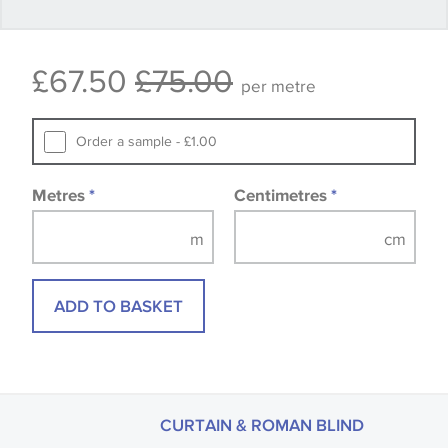
Some wallpapers and panels do not have samples
£67.50
£75.00
available, in these circumstances we recommend
per metre
that you consult the wallpaper pattern book.
Samples of some large design wallpapers and
Order a sample - £1.00
fabrics may be accompanied by a printed image.
Metres
*
Centimetres
*
ADD TO BASKET
CURTAIN & ROMAN BLIND