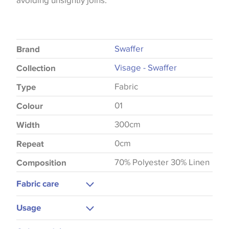
avoiding unsightly joins.
Swaffer
Brand
Visage - Swaffer
Collection
Fabric
Type
01
Colour
300cm
Width
0cm
Repeat
70% Polyester 30% Linen
Composition
Fabric care
Machine Washable
Usage
Cool Iron
Curtains