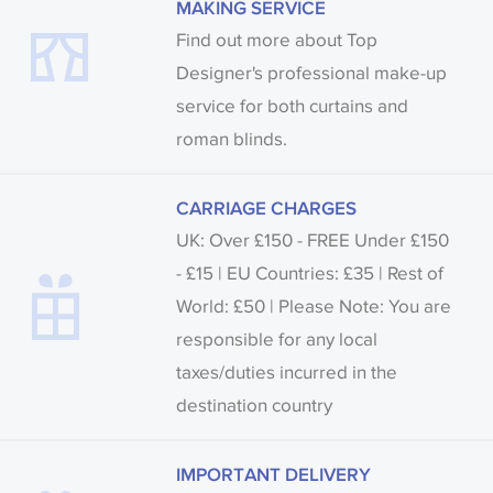
MAKING SERVICE
Find out more about Top
Designer's professional make-up
service for both curtains and
roman blinds.
CARRIAGE CHARGES
UK: Over £150 - FREE Under £150
- £15 | EU Countries: £35 | Rest of
World: £50 | Please Note: You are
responsible for any local
taxes/duties incurred in the
destination country
IMPORTANT DELIVERY