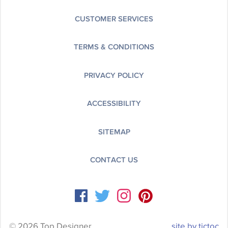
CUSTOMER SERVICES
TERMS & CONDITIONS
PRIVACY POLICY
ACCESSIBILITY
SITEMAP
CONTACT US
© 2026 Top Designer
site by tictoc