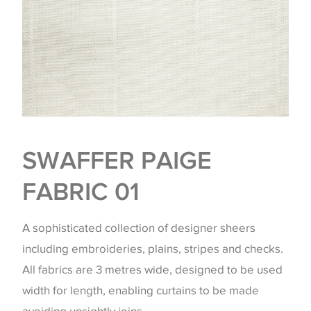
SWAFFER PAIGE
FABRIC 01
A sophisticated collection of designer sheers
including embroideries, plains, stripes and checks.
All fabrics are 3 metres wide, designed to be used
width for length, enabling curtains to be made