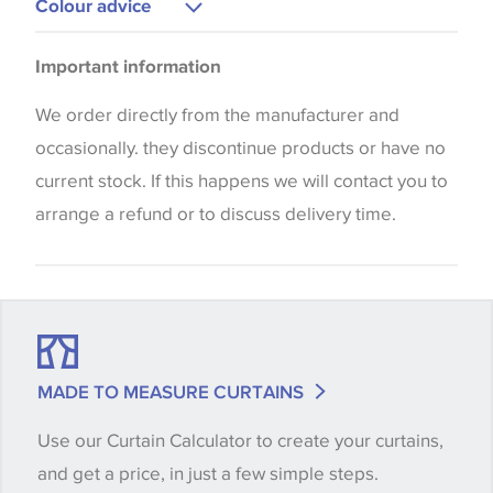
Colour advice
Please be aware that there may be a difference in
Important information
the way that shades of colour are displayed on this
website which can vary according to your personal
We order directly from the manufacturer and
screen settings. The colours viewed online should
occasionally. they discontinue products or have no
be considered indicative only. We always strongly
current stock. If this happens we will contact you to
advise customers to request a sample of their
arrange a refund or to discuss delivery time.
chosen wallpaper, fabric or trimming to make sure
that you are totally happy with this item before
placing an order. There can be slight variations of
shade between batches and samples, so if a colour
match is essential, please request a 'stock cutting'
MADE TO MEASURE CURTAINS
when placing your order, we will then reserve the
Use our Curtain Calculator to create your curtains,
quantity you require until you verify that you are
and get a price, in just a few simple steps.
happy with it.