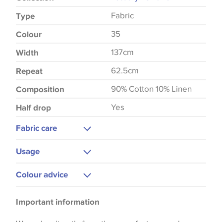
Fabric
Type
35
Colour
137cm
Width
62.5cm
Repeat
90% Cotton 10% Linen
Composition
Yes
Half drop
Fabric care
Dry Clean
Usage
Upholstery
Colour advice
Curtains
Please be aware that there may be a difference in
Blinds
Important information
the way that shades of colour are displayed on this