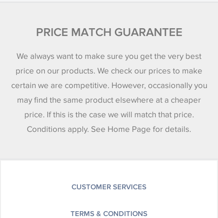
PRICE MATCH GUARANTEE
We always want to make sure you get the very best
price on our products. We check our prices to make
certain we are competitive. However, occasionally you
may find the same product elsewhere at a cheaper
price. If this is the case we will match that price.
Conditions apply. See Home Page for details.
CUSTOMER SERVICES
TERMS & CONDITIONS