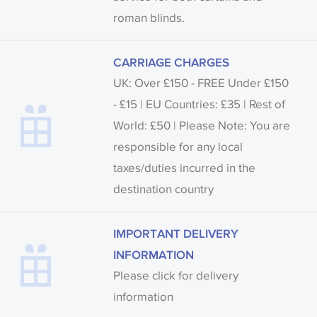
roman blinds.
CARRIAGE CHARGES
UK: Over £150 - FREE Under £150
- £15 | EU Countries: £35 | Rest of
World: £50 | Please Note: You are
responsible for any local
taxes/duties incurred in the
destination country
IMPORTANT DELIVERY
INFORMATION
Please click for delivery
information