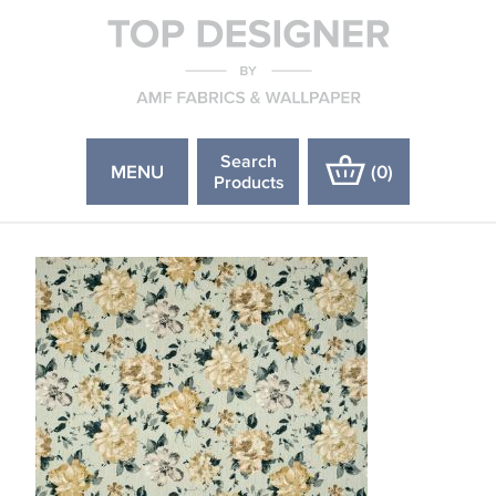
Search
MENU
(
0
)
Products