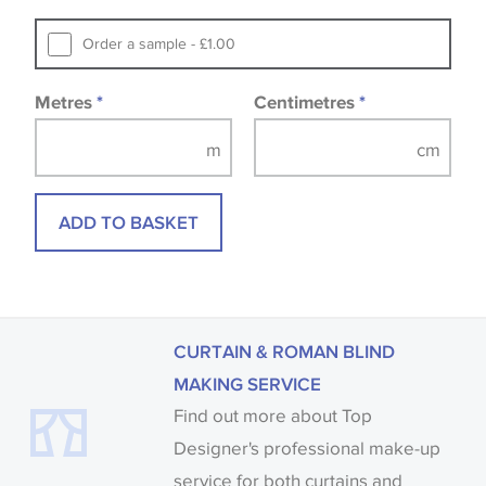
that you consult the wallpaper pattern book.
Samples of some large design wallpapers and
Order a sample - £1.00
fabrics may be accompanied by a printed image.
Metres
*
Centimetres
*
ADD TO BASKET
CURTAIN & ROMAN BLIND
MAKING SERVICE
Find out more about Top
Designer's professional make-up
service for both curtains and