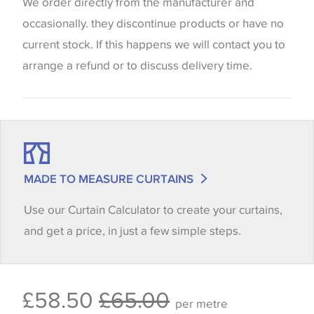
website which can vary according to your personal
We order directly from the manufacturer and
screen settings. The colours viewed online should
occasionally. they discontinue products or have no
be considered indicative only. We always strongly
current stock. If this happens we will contact you to
advise customers to request a sample of their
arrange a refund or to discuss delivery time.
chosen wallpaper, fabric or trimming to make sure
that you are totally happy with this item before
placing an order. There can be slight variations of
shade between batches and samples, so if a colour
match is essential, please request a 'stock cutting'
MADE TO MEASURE CURTAINS
when placing your order, we will then reserve the
Use our Curtain Calculator to create your curtains,
quantity you require until you verify that you are
and get a price, in just a few simple steps.
happy with it.
Some wallpapers and panels do not have samples
£58.50
£65.00
available, in these circumstances we recommend
per metre