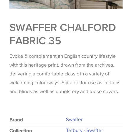
SWAFFER CHALFORD
FABRIC 35
Evoke & complement an English country lifestyle
with this heritage print, drawn from the archives,
delivering a comfortable classic in a variety of
welcoming colourways. Suitable for use as curtains
and blinds as well as upholstery and loose covers.
Swaffer
Brand
Tetbury - Swaffer
Collection