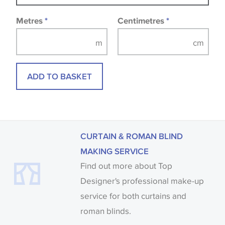
fabrics may be accompanied by a printed image.
Metres
*
Centimetres
*
ADD TO BASKET
CURTAIN & ROMAN BLIND
MAKING SERVICE
Find out more about Top
Designer's professional make-up
service for both curtains and
roman blinds.