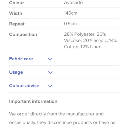
Avocado
Colour
140cm
Width
0.5cm
Repeat
28% Polyester, 26%
Composition
Viscose, 20% acrylic, 14%
Cotton, 12% Linen
Fabric care
Dry Clean
Usage
Warm Iron
Upholstery
Colour advice
Curtains
Please be aware that there may be a difference in
Cushions
Important information
the way that shades of colour are displayed on this
Blinds
website which can vary according to your personal
We order directly from the manufacturer and
screen settings. The colours viewed online should
occasionally. they discontinue products or have no