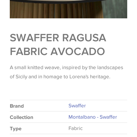
SWAFFER RAGUSA
FABRIC AVOCADO
A small knitted weave, inspired by the landscapes
of Sicily and in homage to Lorena's heritage.
Swaffer
Brand
Montalbano - Swaffer
Collection
Fabric
Type