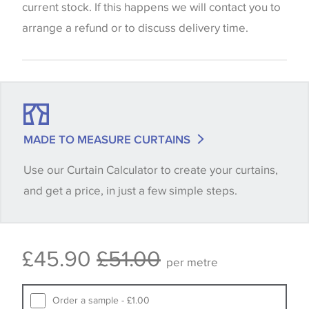
be considered indicative only. We always strongly
current stock. If this happens we will contact you to
advise customers to request a sample of their
arrange a refund or to discuss delivery time.
chosen wallpaper, fabric or trimming to make sure
that you are totally happy with this item before
placing an order. There can be slight variations of
shade between batches and samples, so if a colour
match is essential, please request a 'stock cutting'
MADE TO MEASURE CURTAINS
when placing your order, we will then reserve the
Use our Curtain Calculator to create your curtains,
quantity you require until you verify that you are
and get a price, in just a few simple steps.
happy with it.
Some wallpapers and panels do not have samples
£45.90
£51.00
available, in these circumstances we recommend
per metre
that you consult the wallpaper pattern book.
Samples of some large design wallpapers and
Order a sample - £1.00