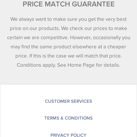
PRICE MATCH GUARANTEE
We always want to make sure you get the very best
price on our products. We check our prices to make
certain we are competitive. However, occasionally you
may find the same product elsewhere at a cheaper
price. If this is the case we will match that price.
Conditions apply. See Home Page for details.
CUSTOMER SERVICES
TERMS & CONDITIONS
PRIVACY POLICY