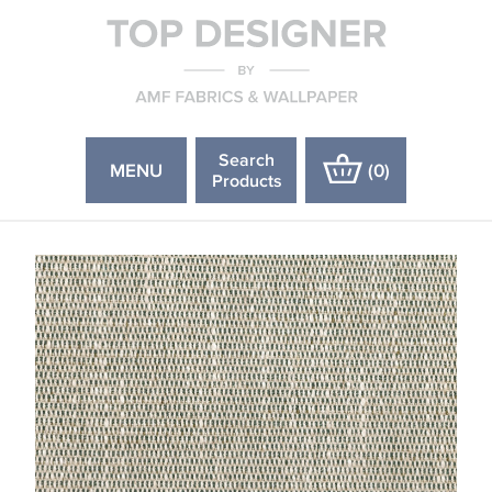
Search
MENU
(
0
)
Products