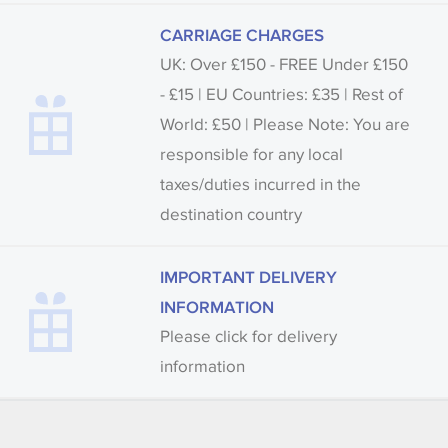
CARRIAGE CHARGES
UK: Over £150 - FREE Under £150
- £15 | EU Countries: £35 | Rest of
World: £50 | Please Note: You are
responsible for any local
taxes/duties incurred in the
destination country
IMPORTANT DELIVERY
INFORMATION
Please click for delivery
information