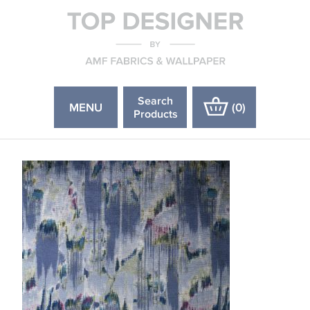
Search
MENU
(
0
)
Products