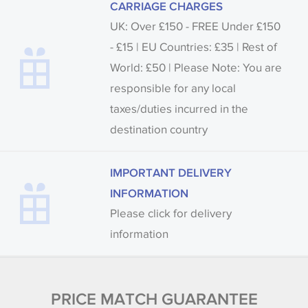
CARRIAGE CHARGES
UK: Over £150 - FREE Under £150
- £15 | EU Countries: £35 | Rest of
World: £50 | Please Note: You are
responsible for any local
taxes/duties incurred in the
destination country
IMPORTANT DELIVERY
INFORMATION
Please click for delivery
information
PRICE MATCH GUARANTEE