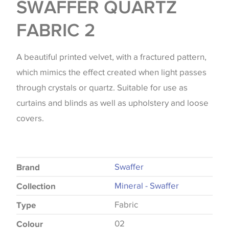
SWAFFER QUARTZ
FABRIC 2
A beautiful printed velvet, with a fractured pattern,
which mimics the effect created when light passes
through crystals or quartz. Suitable for use as
curtains and blinds as well as upholstery and loose
covers.
Swaffer
Brand
Mineral - Swaffer
Collection
Fabric
Type
02
Colour