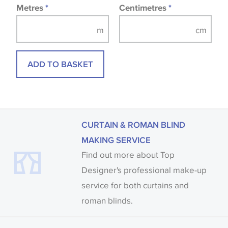
Metres
*
Centimetres
*
ADD TO BASKET
CURTAIN & ROMAN BLIND
MAKING SERVICE
Find out more about Top
Designer's professional make-up
service for both curtains and
roman blinds.