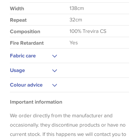
138cm
Width
32cm
Repeat
100% Trevira CS
Composition
Yes
Fire Retardant
Fabric care
Cool Iron
Usage
Dry Clean
Curtains
Colour advice
Machine Washable
Cushions
Please be aware that there may be a difference in
Bedspreads
Important information
the way that shades of colour are displayed on this
Upholstery
website which can vary according to your personal
We order directly from the manufacturer and
screen settings. The colours viewed online should
occasionally. they discontinue products or have no
be considered indicative only. We always strongly
current stock. If this happens we will contact you to