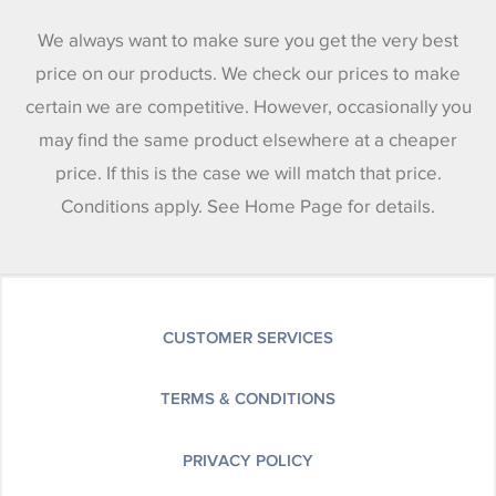
We always want to make sure you get the very best
price on our products. We check our prices to make
certain we are competitive. However, occasionally you
may find the same product elsewhere at a cheaper
price. If this is the case we will match that price.
Conditions apply. See Home Page for details.
CUSTOMER SERVICES
TERMS & CONDITIONS
PRIVACY POLICY