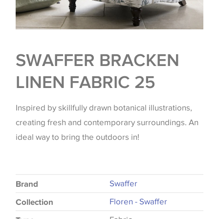
SWAFFER BRACKEN
LINEN FABRIC 25
Inspired by skillfully drawn botanical illustrations,
creating fresh and contemporary surroundings. An
ideal way to bring the outdoors in!
Swaffer
Brand
Floren - Swaffer
Collection