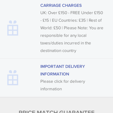
CARRIAGE CHARGES
UK: Over £150 - FREE Under £150
- £15 | EU Countries: £35 | Rest of
World: £50 | Please Note: You are
responsible for any local
taxes/duties incurred in the
destination country
IMPORTANT DELIVERY
INFORMATION
Please click for delivery
information
PRICE MATCH GUARANTEE