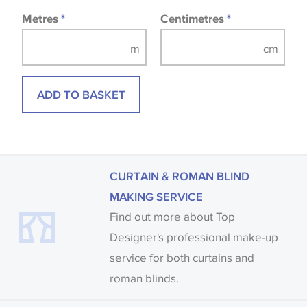
Metres
*
Centimetres
*
ADD TO BASKET
CURTAIN & ROMAN BLIND
MAKING SERVICE
Find out more about Top
Designer's professional make-up
service for both curtains and
roman blinds.