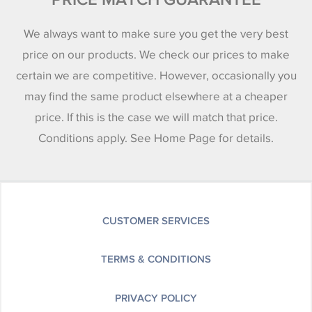
We always want to make sure you get the very best
price on our products. We check our prices to make
certain we are competitive. However, occasionally you
may find the same product elsewhere at a cheaper
price. If this is the case we will match that price.
Conditions apply. See Home Page for details.
CUSTOMER SERVICES
TERMS & CONDITIONS
PRIVACY POLICY