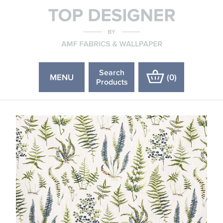
Search
MENU
(
0
)
Products