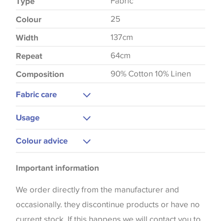
Fabric
Type
25
Colour
137cm
Width
64cm
Repeat
90% Cotton 10% Linen
Composition
Fabric care
Gentle Wash
Usage
Warm Iron
Upholstery
Colour advice
Curtains
Please be aware that there may be a difference in
Blinds
Important information
the way that shades of colour are displayed on this
Cushions
website which can vary according to your personal
We order directly from the manufacturer and
screen settings. The colours viewed online should
occasionally. they discontinue products or have no
be considered indicative only. We always strongly
current stock. If this happens we will contact you to