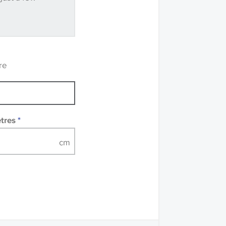
ve samples
recommend that you
mples of some large
 accompanied by a
re
etres
*