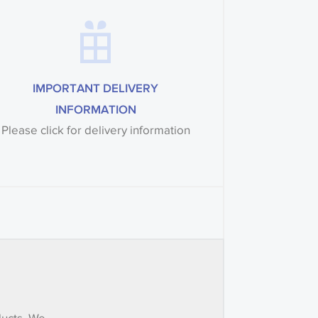
IMPORTANT DELIVERY
INFORMATION
Please click for delivery information