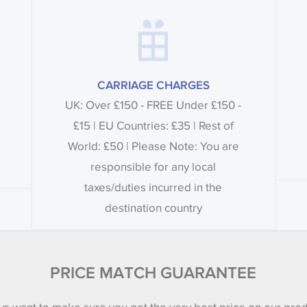
CARRIAGE CHARGES
UK: Over £150 - FREE Under £150 -
£15 | EU Countries: £35 | Rest of
World: £50 | Please Note: You are
responsible for any local
taxes/duties incurred in the
destination country
PRICE MATCH GUARANTEE