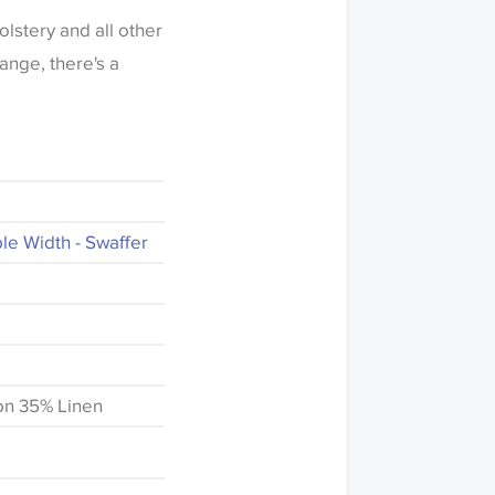
olstery and all other
range, there's a
e Width - Swaffer
on 35% Linen