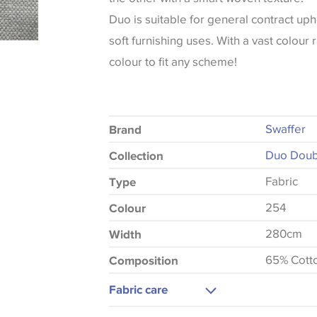
Duo is suitable for general contract uph
soft furnishing uses. With a vast colour 
colour to fit any scheme!
Swaffer
Brand
Duo Doubl
Collection
Fabric
Type
254
Colour
280cm
Width
65% Cott
Composition
Fabric care
Machine Washable