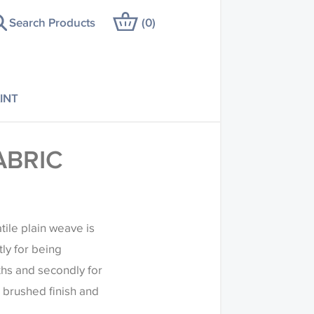
Search Products
(
0
)
INT
ABRIC
ile plain weave is
tly for being
ths and secondly for
t brushed finish and