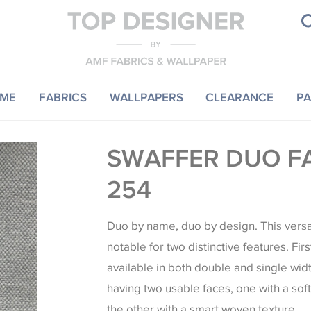
ME
FABRICS
WALLPAPERS
CLEARANCE
PA
SWAFFER DUO F
254
Duo by name, duo by design. This versat
notable for two distinctive features. Firs
available in both double and single wid
having two usable faces, one with a sof
the other with a smart woven texture.