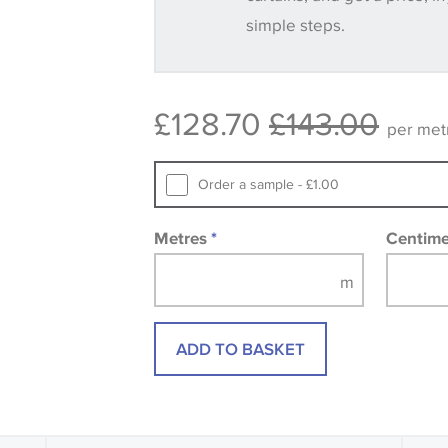
simple steps.
Some wallpapers and panels do not ha
available, in these circumstances we 
consult the wallpaper pattern book. Sa
£128.70
£143.00
design wallpapers and fabrics may be
per met
printed image.
Order a sample - £1.00
Metres
*
Centim
ADD TO BASKET