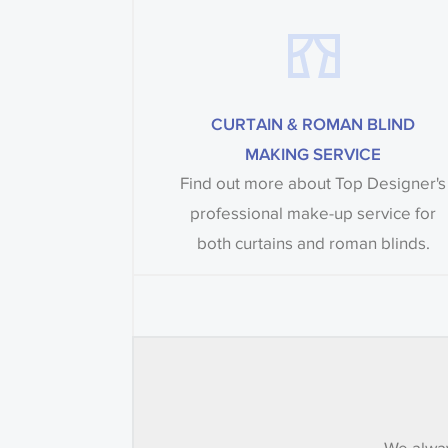
CURTAIN & ROMAN BLIND
MAKING SERVICE
Find out more about Top Designer's
professional make-up service for
both curtains and roman blinds.