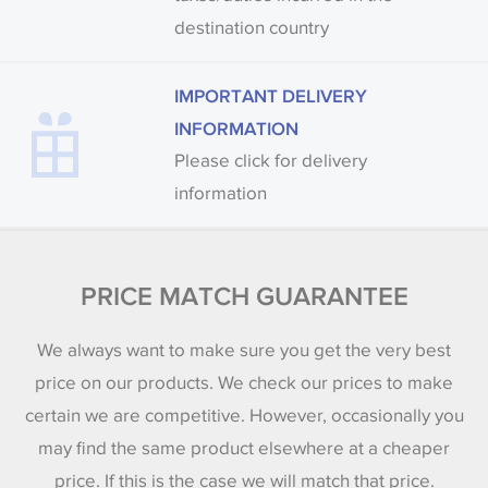
destination country
IMPORTANT DELIVERY
INFORMATION
Please click for delivery
information
PRICE MATCH GUARANTEE
We always want to make sure you get the very best
price on our products. We check our prices to make
certain we are competitive. However, occasionally you
may find the same product elsewhere at a cheaper
price. If this is the case we will match that price.