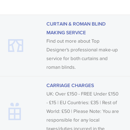
CURTAIN & ROMAN BLIND
MAKING SERVICE
Find out more about Top
Designer's professional make-up
service for both curtains and
roman blinds.
CARRIAGE CHARGES
UK: Over £150 - FREE Under £150
- £15 | EU Countries: £35 | Rest of
World: £50 | Please Note: You are
responsible for any local
taxes/duties incurred in the