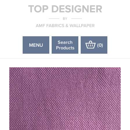
Search
MENU
(
0
)
Products