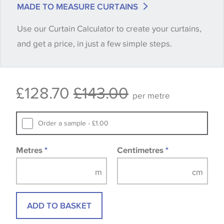
MADE TO MEASURE CURTAINS
when placing your order, we will then reserve the
Use our Curtain Calculator to create your curtains,
quantity you require until you verify that you are
and get a price, in just a few simple steps.
happy with it.
Some wallpapers and panels do not have samples
£128.70
£143.00
available, in these circumstances we recommend
per metre
that you consult the wallpaper pattern book.
Samples of some large design wallpapers and
Order a sample - £1.00
fabrics may be accompanied by a printed image.
Metres
*
Centimetres
*
ADD TO BASKET