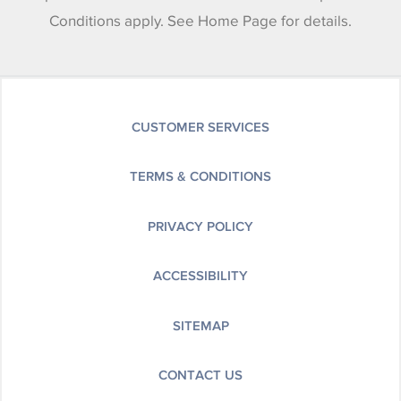
Conditions apply. See Home Page for details.
CUSTOMER SERVICES
TERMS & CONDITIONS
PRIVACY POLICY
ACCESSIBILITY
SITEMAP
CONTACT US