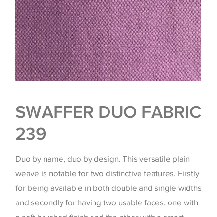
SWAFFER DUO FABRIC
239
Duo by name, duo by design. This versatile plain
weave is notable for two distinctive features. Firstly
for being available in both double and single widths
and secondly for having two usable faces, one with