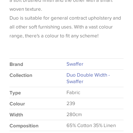
a soft brushed finish and the other with a smart
woven texture.
Duo is suitable for general contract upholstery and
all other soft furnishing uses. With a vast colour
range, there's a colour to fit any scheme!
Swaffer
Brand
Duo Double Width -
Collection
Swaffer
Fabric
Type
239
Colour
280cm
Width
65% Cotton 35% Linen
Composition