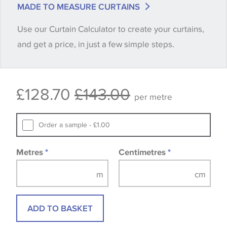
MADE TO MEASURE CURTAINS
when placing your order, we will then reserve the
Use our Curtain Calculator to create your curtains,
quantity you require until you verify that you are
and get a price, in just a few simple steps.
happy with it.
Some wallpapers and panels do not have samples
£128.70
£143.00
available, in these circumstances we recommend
per metre
that you consult the wallpaper pattern book.
Samples of some large design wallpapers and
Order a sample - £1.00
fabrics may be accompanied by a printed image.
Metres
*
Centimetres
*
ADD TO BASKET