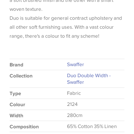
a soft brushed finish and the other with a smart
woven texture.
Duo is suitable for general contract upholstery and
all other soft furnishing uses. With a vast colour
range, there's a colour to fit any scheme!
Swaffer
Brand
Duo Double Width -
Collection
Swaffer
Fabric
Type
2124
Colour
280cm
Width
65% Cotton 35% Linen
Composition