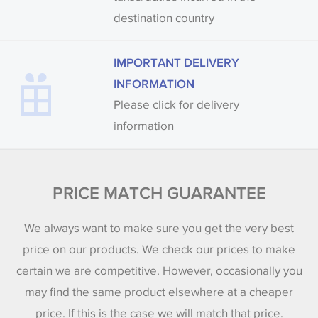
destination country
IMPORTANT DELIVERY
INFORMATION
Please click for delivery
information
PRICE MATCH GUARANTEE
We always want to make sure you get the very best
price on our products. We check our prices to make
certain we are competitive. However, occasionally you
may find the same product elsewhere at a cheaper
price. If this is the case we will match that price.