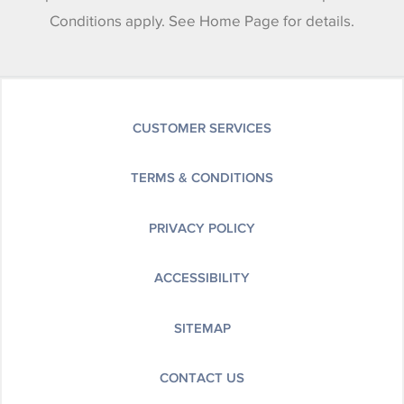
Conditions apply. See Home Page for details.
CUSTOMER SERVICES
TERMS & CONDITIONS
PRIVACY POLICY
ACCESSIBILITY
SITEMAP
CONTACT US