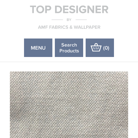
Search
MENU
(
0
)
Products