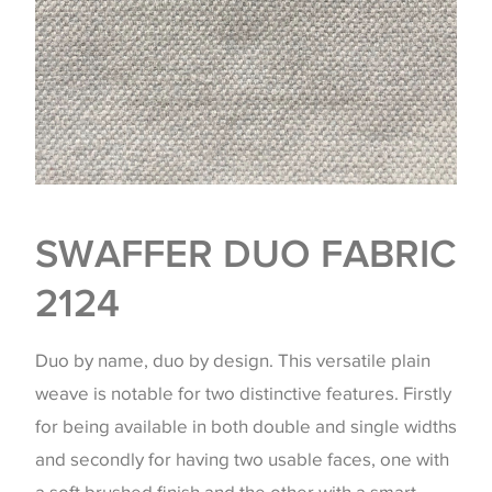
SWAFFER DUO FABRIC
2124
Duo by name, duo by design. This versatile plain
weave is notable for two distinctive features. Firstly
for being available in both double and single widths
and secondly for having two usable faces, one with