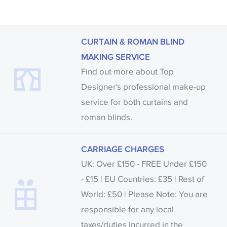
CURTAIN & ROMAN BLIND
MAKING SERVICE
Find out more about Top
Designer's professional make-up
service for both curtains and
roman blinds.
CARRIAGE CHARGES
UK: Over £150 - FREE Under £150
- £15 | EU Countries: £35 | Rest of
World: £50 | Please Note: You are
responsible for any local
taxes/duties incurred in the