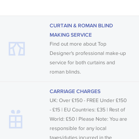
CURTAIN & ROMAN BLIND
MAKING SERVICE
Find out more about Top
Designer's professional make-up
service for both curtains and
roman blinds.
CARRIAGE CHARGES
UK: Over £150 - FREE Under £150
- £15 | EU Countries: £35 | Rest of
World: £50 | Please Note: You are
responsible for any local
taxes/duties incurred in the