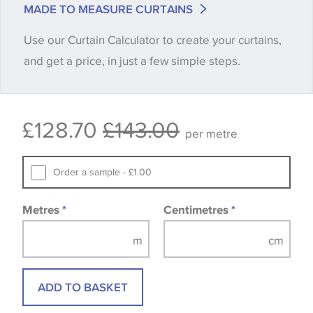
MADE TO MEASURE CURTAINS
when placing your order, we will then reserve the
Use our Curtain Calculator to create your curtains,
quantity you require until you verify that you are
and get a price, in just a few simple steps.
happy with it.
Some wallpapers and panels do not have samples
£128.70
£143.00
available, in these circumstances we recommend
per metre
that you consult the wallpaper pattern book.
Samples of some large design wallpapers and
Order a sample - £1.00
fabrics may be accompanied by a printed image.
Metres
*
Centimetres
*
ADD TO BASKET