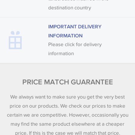
destination country
IMPORTANT DELIVERY
INFORMATION
Please click for delivery
information
PRICE MATCH GUARANTEE
We always want to make sure you get the very best
price on our products. We check our prices to make
certain we are competitive. However, occasionally you
may find the same product elsewhere at a cheaper
price. If this is the case we will match that price.