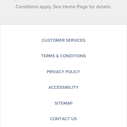
Conditions apply. See Home Page for details.
CUSTOMER SERVICES
TERMS & CONDITIONS
PRIVACY POLICY
ACCESSIBILITY
SITEMAP
CONTACT US