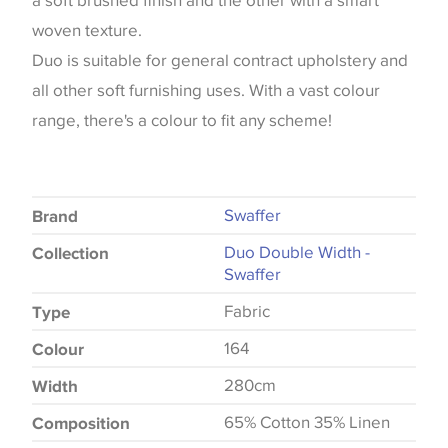
a soft brushed finish and the other with a smart
woven texture.
Duo is suitable for general contract upholstery and
all other soft furnishing uses. With a vast colour
range, there's a colour to fit any scheme!
Swaffer
Brand
Duo Double Width -
Collection
Swaffer
Fabric
Type
164
Colour
280cm
Width
65% Cotton 35% Linen
Composition