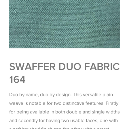
SWAFFER DUO FABRIC
164
Duo by name, duo by design. This versatile plain
weave is notable for two distinctive features. Firstly
for being available in both double and single widths
and secondly for having two usable faces, one with