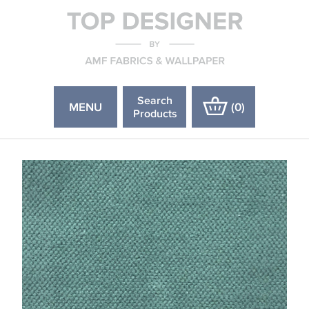
Search
MENU
(
0
)
Products