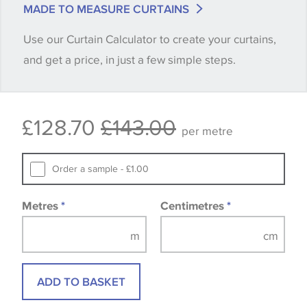
MADE TO MEASURE CURTAINS
when placing your order, we will then reserve the
Use our Curtain Calculator to create your curtains,
quantity you require until you verify that you are
and get a price, in just a few simple steps.
happy with it.
Some wallpapers and panels do not have samples
£128.70
£143.00
available, in these circumstances we recommend
per metre
that you consult the wallpaper pattern book.
Samples of some large design wallpapers and
Order a sample - £1.00
fabrics may be accompanied by a printed image.
Metres
*
Centimetres
*
ADD TO BASKET