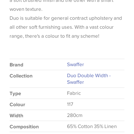
a soft brushed finish and the other with a smart
woven texture.
Duo is suitable for general contract upholstery and
all other soft furnishing uses. With a vast colour
range, there's a colour to fit any scheme!
Swaffer
Brand
Duo Double Width -
Collection
Swaffer
Fabric
Type
117
Colour
280cm
Width
65% Cotton 35% Linen
Composition