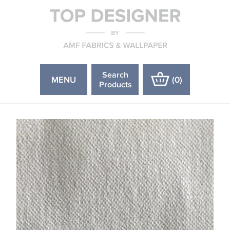
Search
MENU
(
0
)
Products