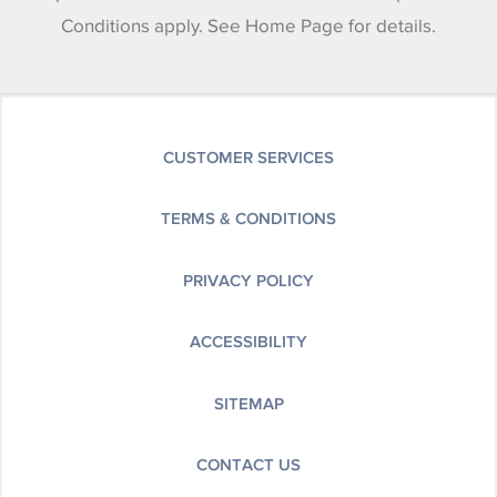
Conditions apply. See Home Page for details.
CUSTOMER SERVICES
TERMS & CONDITIONS
PRIVACY POLICY
ACCESSIBILITY
SITEMAP
CONTACT US