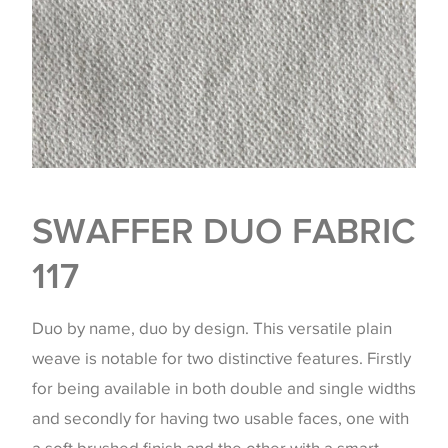
SWAFFER DUO FABRIC
117
Duo by name, duo by design. This versatile plain
weave is notable for two distinctive features. Firstly
for being available in both double and single widths
and secondly for having two usable faces, one with