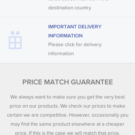
destination country
IMPORTANT DELIVERY
INFORMATION
Please click for delivery
information
PRICE MATCH GUARANTEE
We always want to make sure you get the very best
price on our products. We check our prices to make
certain we are competitive. However, occasionally you
may find the same product elsewhere at a cheaper
price. If this is the case we will match that price.