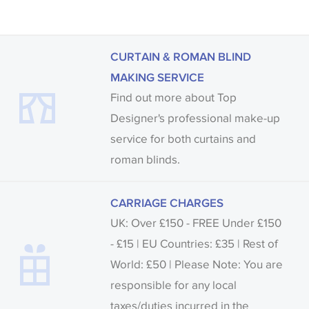
CURTAIN & ROMAN BLIND
MAKING SERVICE
Find out more about Top
Designer's professional make-up
service for both curtains and
roman blinds.
CARRIAGE CHARGES
UK: Over £150 - FREE Under £150
- £15 | EU Countries: £35 | Rest of
World: £50 | Please Note: You are
responsible for any local
taxes/duties incurred in the