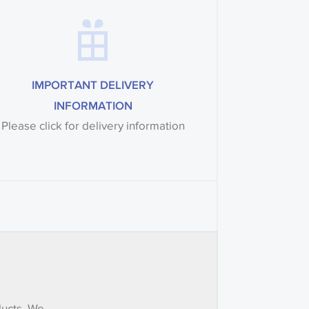
IMPORTANT DELIVERY
INFORMATION
Please click for delivery information
ducts. We