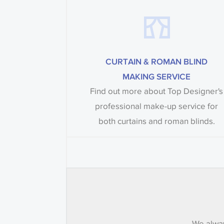
CURTAIN & ROMAN BLIND
MAKING SERVICE
Find out more about Top Designer's
professional make-up service for
both curtains and roman blinds.
We alway