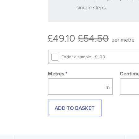
simple steps.
Some wallpapers and panels do not ha
available, in these circumstances we 
consult the wallpaper pattern book. Sa
£49.10
£54.50
design wallpapers and fabrics may be
per metre
printed image.
Order a sample - £1.00
Metres
*
Centim
ADD TO BASKET