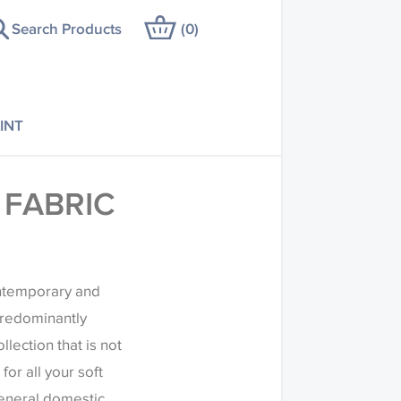
Search Products
(
0
)
INT
 FABRIC
ontemporary and
predominantly
llection that is not
for all your soft
general domestic