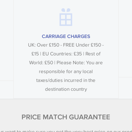
CARRIAGE CHARGES
UK: Over £150 - FREE Under £150 -
£15 | EU Countries: £35 | Rest of
World: £50 | Please Note: You are
responsible for any local
taxes/duties incurred in the
destination country
PRICE MATCH GUARANTEE
s want to make sure you get the very best price on our pro