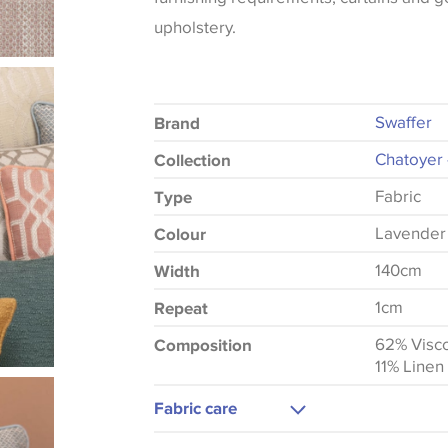
upholstery.
Swaffer
Brand
Chatoyer 
Collection
Fabric
Type
Lavender
Colour
140cm
Width
1cm
Repeat
62% Visc
Composition
11% Linen
Fabric care
Dry Clean Only