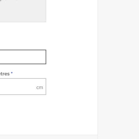
ve samples
recommend that you
mples of some large
 accompanied by a
etres
*