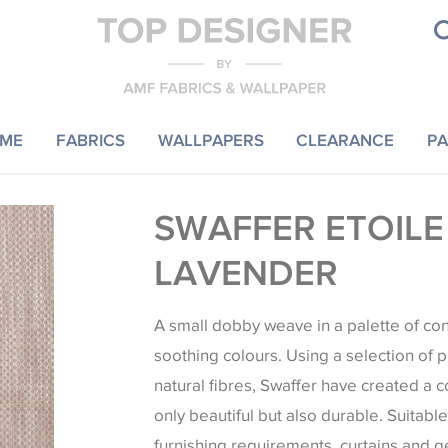
ME
FABRICS
WALLPAPERS
CLEARANCE
PA
SWAFFER ETOILE
LAVENDER
A small dobby weave in a palette of c
soothing colours. Using a selection of 
natural fibres, Swaffer have created a co
only beautiful but also durable. Suitable 
furnishing requirements, curtains and 