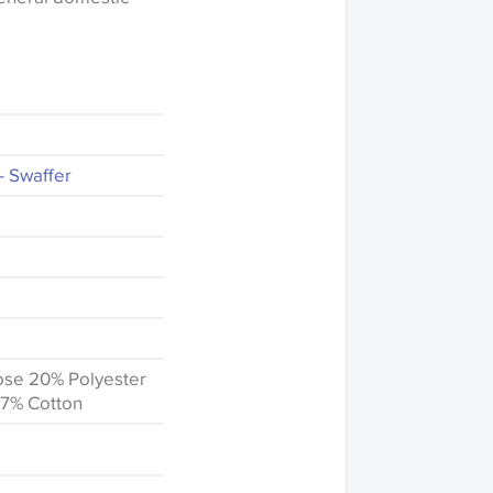
- Swaffer
ose 20% Polyester
 7% Cotton