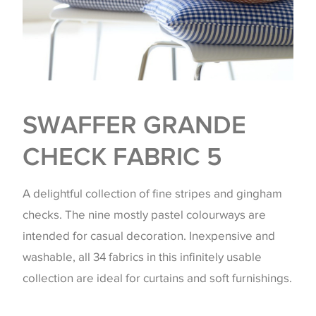
SWAFFER GRANDE
CHECK FABRIC 5
A delightful collection of fine stripes and gingham
checks. The nine mostly pastel colourways are
intended for casual decoration. Inexpensive and
washable, all 34 fabrics in this infinitely usable
collection are ideal for curtains and soft furnishings.