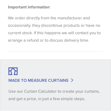
Please be aware that there may be a difference in
Important information
the way that shades of colour are displayed on this
website which can vary according to your personal
We order directly from the manufacturer and
screen settings. The colours viewed online should
occasionally. they discontinue products or have no
be considered indicative only. We always strongly
current stock. If this happens we will contact you to
advise customers to request a sample of their
arrange a refund or to discuss delivery time.
chosen wallpaper, fabric or trimming to make sure
that you are totally happy with this item before
placing an order. There can be slight variations of
shade between batches and samples, so if a colour
match is essential, please request a 'stock cutting'
MADE TO MEASURE CURTAINS
when placing your order, we will then reserve the
Use our Curtain Calculator to create your curtains,
quantity you require until you verify that you are
and get a price, in just a few simple steps.
happy with it.