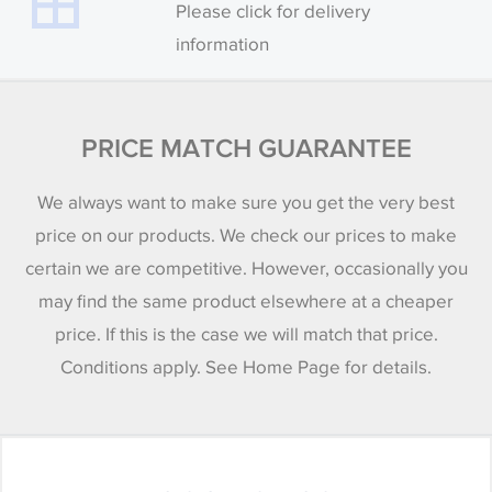
Please click for delivery
information
PRICE MATCH GUARANTEE
We always want to make sure you get the very best
price on our products. We check our prices to make
certain we are competitive. However, occasionally you
may find the same product elsewhere at a cheaper
price. If this is the case we will match that price.
Conditions apply. See Home Page for details.