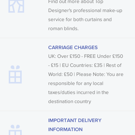
Find out more about Top
Designer's professional make-up
service for both curtains and
roman blinds.
CARRIAGE CHARGES
UK: Over £150 - FREE Under £150
- £15 | EU Countries: £35 | Rest of
World: £50 | Please Note: You are
responsible for any local
taxes/duties incurred in the
destination country
IMPORTANT DELIVERY
INFORMATION