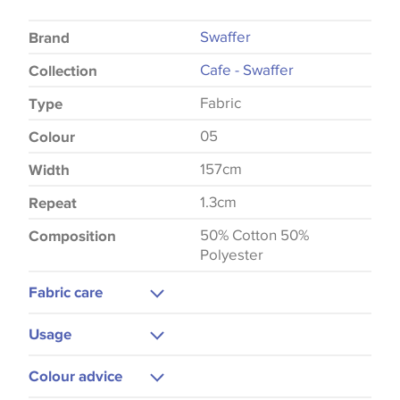
Swaffer
Brand
Cafe - Swaffer
Collection
Fabric
Type
05
Colour
157cm
Width
1.3cm
Repeat
50% Cotton 50%
Composition
Polyester
Fabric care
Machine Washable
Usage
Cool Iron
Curtains
Colour advice