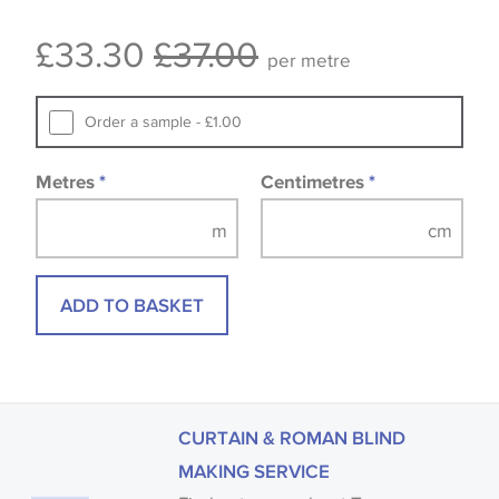
Some wallpapers and panels do not have samples
£33.30
£37.00
available, in these circumstances we recommend
per metre
that you consult the wallpaper pattern book.
Samples of some large design wallpapers and
Order a sample - £1.00
fabrics may be accompanied by a printed image.
Metres
*
Centimetres
*
ADD TO BASKET
CURTAIN & ROMAN BLIND
MAKING SERVICE