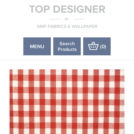
Search
MENU
(
0
)
Products