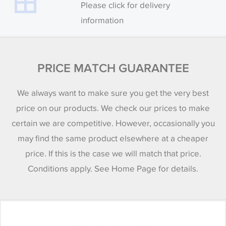
Please click for delivery
information
PRICE MATCH GUARANTEE
We always want to make sure you get the very best
price on our products. We check our prices to make
certain we are competitive. However, occasionally you
may find the same product elsewhere at a cheaper
price. If this is the case we will match that price.
Conditions apply. See Home Page for details.