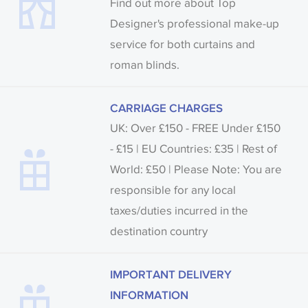
Find out more about Top
Designer's professional make-up
service for both curtains and
roman blinds.
CARRIAGE CHARGES
UK: Over £150 - FREE Under £150
- £15 | EU Countries: £35 | Rest of
World: £50 | Please Note: You are
responsible for any local
taxes/duties incurred in the
destination country
IMPORTANT DELIVERY
INFORMATION