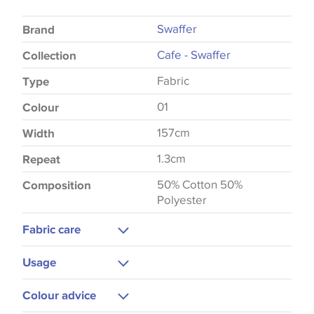
Swaffer
Brand
Cafe - Swaffer
Collection
Fabric
Type
01
Colour
157cm
Width
1.3cm
Repeat
50% Cotton 50%
Composition
Polyester
Fabric care
Machine Washable
Usage
Cool Iron
Curtains
Colour advice