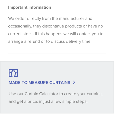
Please be aware that there may be a difference in
Important information
the way that shades of colour are displayed on this
website which can vary according to your personal
We order directly from the manufacturer and
screen settings. The colours viewed online should
occasionally. they discontinue products or have no
be considered indicative only. We always strongly
current stock. If this happens we will contact you to
advise customers to request a sample of their
arrange a refund or to discuss delivery time.
chosen wallpaper, fabric or trimming to make sure
that you are totally happy with this item before
placing an order. There can be slight variations of
shade between batches and samples, so if a colour
match is essential, please request a 'stock cutting'
MADE TO MEASURE CURTAINS
when placing your order, we will then reserve the
Use our Curtain Calculator to create your curtains,
quantity you require until you verify that you are
and get a price, in just a few simple steps.
happy with it.