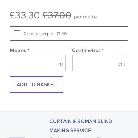
Some wallpapers and panels do not have samples
£33.30
£37.00
available, in these circumstances we recommend
per metre
that you consult the wallpaper pattern book.
Samples of some large design wallpapers and
Order a sample - £1.00
fabrics may be accompanied by a printed image.
Metres
*
Centimetres
*
ADD TO BASKET
CURTAIN & ROMAN BLIND
MAKING SERVICE