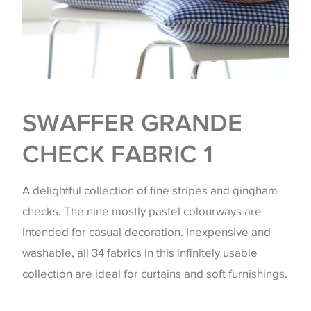
SWAFFER GRANDE
CHECK FABRIC 1
A delightful collection of fine stripes and gingham
checks. The nine mostly pastel colourways are
intended for casual decoration. Inexpensive and
washable, all 34 fabrics in this infinitely usable
collection are ideal for curtains and soft furnishings.