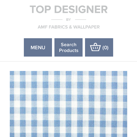
Search
MENU
(
0
)
Products