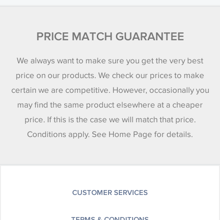
PRICE MATCH GUARANTEE
We always want to make sure you get the very best
price on our products. We check our prices to make
certain we are competitive. However, occasionally you
may find the same product elsewhere at a cheaper
price. If this is the case we will match that price.
Conditions apply. See Home Page for details.
CUSTOMER SERVICES
TERMS & CONDITIONS