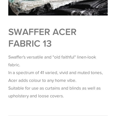
SWAFFER ACER
FABRIC 13
Swaffer's versatile and "old faithful" linen-look
fabric.
In a spectrum of 41 varied, vivid and muted tones,
Acer adds colour to any home vibe.
Suitable for use as curtains and blinds as well as
upholstery and loose covers.