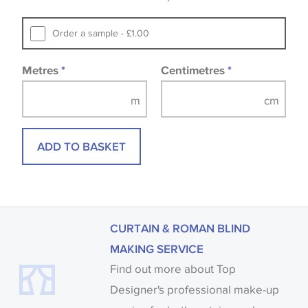
that you consult the wallpaper pattern book.
Samples of some large design wallpapers and
Order a sample - £1.00
fabrics may be accompanied by a printed image.
Metres
*
Centimetres
*
ADD TO BASKET
CURTAIN & ROMAN BLIND
MAKING SERVICE
Find out more about Top
Designer's professional make-up