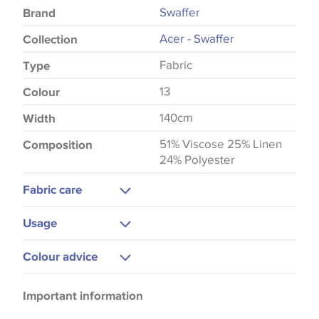
Swaffer
Brand
Acer - Swaffer
Collection
Fabric
Type
13
Colour
140cm
Width
51% Viscose 25% Linen
Composition
24% Polyester
Fabric care
Machine Washable
Usage
Cool Iron
Curtains
Colour advice
Upholstery
Please be aware that there may be a difference in
Important information
the way that shades of colour are displayed on this