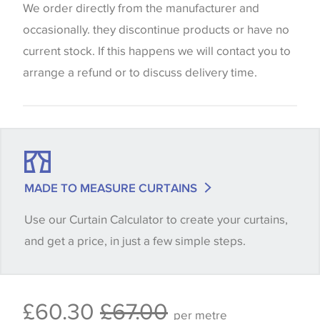
website which can vary according to your personal
We order directly from the manufacturer and
screen settings. The colours viewed online should
occasionally. they discontinue products or have no
be considered indicative only. We always strongly
current stock. If this happens we will contact you to
advise customers to request a sample of their
arrange a refund or to discuss delivery time.
chosen wallpaper, fabric or trimming to make sure
that you are totally happy with this item before
placing an order. There can be slight variations of
shade between batches and samples, so if a colour
match is essential, please request a 'stock cutting'
MADE TO MEASURE CURTAINS
when placing your order, we will then reserve the
Use our Curtain Calculator to create your curtains,
quantity you require until you verify that you are
and get a price, in just a few simple steps.
happy with it.
Some wallpapers and panels do not have samples
£60.30
£67.00
available, in these circumstances we recommend
per metre