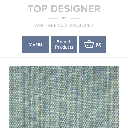
Search
MENU
(
0
)
Products