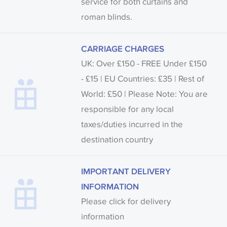
service for both curtains and
roman blinds.
CARRIAGE CHARGES
UK: Over £150 - FREE Under £150
- £15 | EU Countries: £35 | Rest of
World: £50 | Please Note: You are
responsible for any local
taxes/duties incurred in the
destination country
IMPORTANT DELIVERY
INFORMATION
Please click for delivery
information