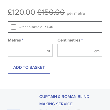
Some wallpapers and panels do not have samples
£120.00
£150.00
available, in these circumstances we recommend
per metre
that you consult the wallpaper pattern book.
Samples of some large design wallpapers and
Order a sample - £1.00
fabrics may be accompanied by a printed image.
Metres
*
Centimetres
*
ADD TO BASKET
CURTAIN & ROMAN BLIND
MAKING SERVICE