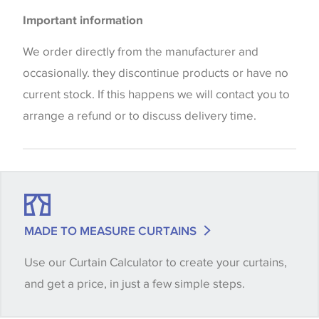
Please be aware that there may be a difference in
Important information
the way that shades of colour are displayed on this
website which can vary according to your personal
We order directly from the manufacturer and
screen settings. The colours viewed online should
occasionally. they discontinue products or have no
be considered indicative only. We always strongly
current stock. If this happens we will contact you to
advise customers to request a sample of their
arrange a refund or to discuss delivery time.
chosen wallpaper, fabric or trimming to make sure
that you are totally happy with this item before
placing an order. There can be slight variations of
shade between batches and samples, so if a colour
match is essential, please request a 'stock cutting'
MADE TO MEASURE CURTAINS
when placing your order, we will then reserve the
Use our Curtain Calculator to create your curtains,
quantity you require until you verify that you are
and get a price, in just a few simple steps.
happy with it.