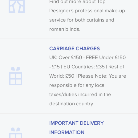
Find out more about Top
Designer's professional make-up
service for both curtains and
roman blinds.
CARRIAGE CHARGES
UK: Over £150 - FREE Under £150
- £15 | EU Countries: £35 | Rest of
World: £50 | Please Note: You are
responsible for any local
taxes/duties incurred in the
destination country
IMPORTANT DELIVERY
INFORMATION