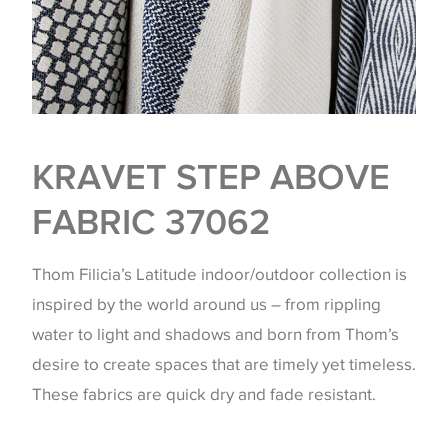
KRAVET STEP ABOVE
FABRIC 37062
Thom Filicia’s Latitude indoor/outdoor collection is
inspired by the world around us – from rippling
water to light and shadows and born from Thom’s
desire to create spaces that are timely yet timeless.
These fabrics are quick dry and fade resistant.