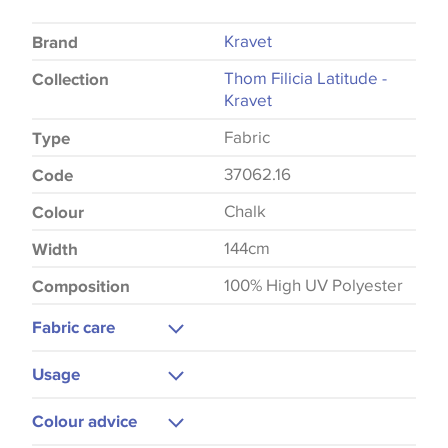
Kravet
Brand
Thom Filicia Latitude -
Collection
Kravet
Fabric
Type
37062.16
Code
Chalk
Colour
144cm
Width
100% High UV Polyester
Composition
Fabric care
Gentle Wash
Usage
Upholstery
Colour advice
Cushions