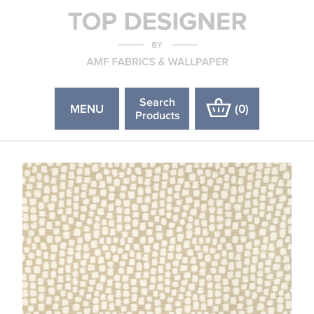
Search
MENU
(
0
)
Products