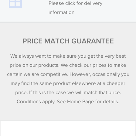
Please click for delivery
information
PRICE MATCH GUARANTEE
We always want to make sure you get the very best
price on our products. We check our prices to make
certain we are competitive. However, occasionally you
may find the same product elsewhere at a cheaper
price. If this is the case we will match that price.
Conditions apply. See Home Page for details.