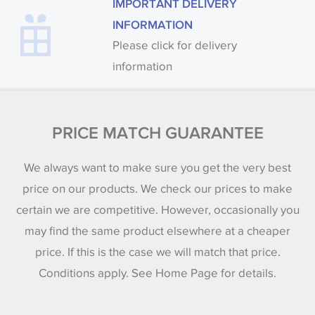
IMPORTANT DELIVERY
INFORMATION
Please click for delivery
information
PRICE MATCH GUARANTEE
We always want to make sure you get the very best
price on our products. We check our prices to make
certain we are competitive. However, occasionally you
may find the same product elsewhere at a cheaper
price. If this is the case we will match that price.
Conditions apply. See Home Page for details.