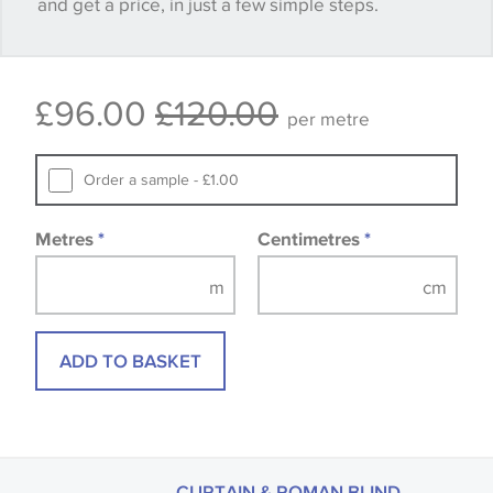
and get a price, in just a few simple steps.
happy with it.
Some wallpapers and panels do not have samples
£96.00
£120.00
available, in these circumstances we recommend
per metre
that you consult the wallpaper pattern book.
Samples of some large design wallpapers and
Order a sample - £1.00
fabrics may be accompanied by a printed image.
Metres
*
Centimetres
*
ADD TO BASKET
CURTAIN & ROMAN BLIND