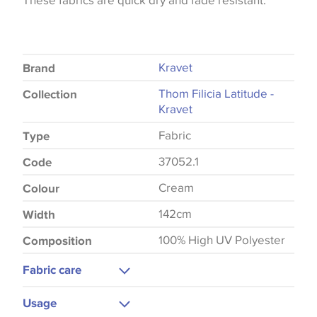
These fabrics are quick dry and fade resistant.
Kravet
Brand
Thom Filicia Latitude -
Collection
Kravet
Fabric
Type
37052.1
Code
Cream
Colour
142cm
Width
100% High UV Polyester
Composition
Fabric care
Gentle Wash
Usage