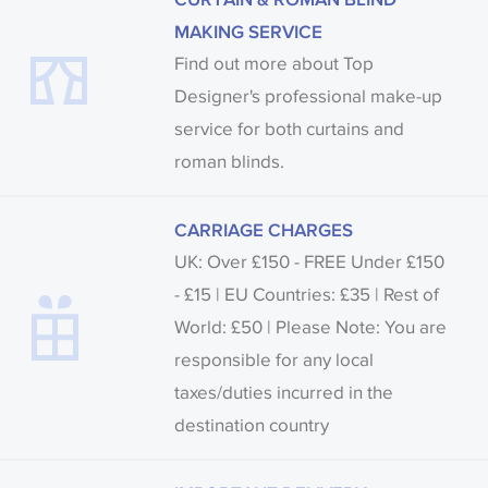
MAKING SERVICE
Find out more about Top
Designer's professional make-up
service for both curtains and
roman blinds.
CARRIAGE CHARGES
UK: Over £150 - FREE Under £150
- £15 | EU Countries: £35 | Rest of
World: £50 | Please Note: You are
responsible for any local
taxes/duties incurred in the
destination country