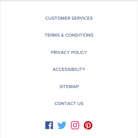
CUSTOMER SERVICES
TERMS & CONDITIONS
PRIVACY POLICY
ACCESSIBILITY
SITEMAP
CONTACT US