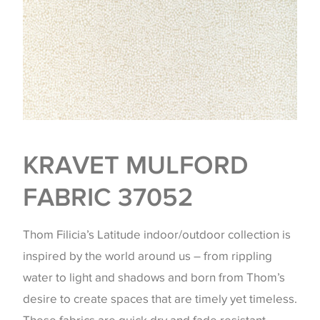
KRAVET MULFORD
FABRIC 37052
Thom Filicia’s Latitude indoor/outdoor collection is
inspired by the world around us – from rippling
water to light and shadows and born from Thom’s
desire to create spaces that are timely yet timeless.