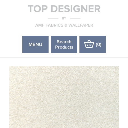
Search
MENU
(
0
)
Products