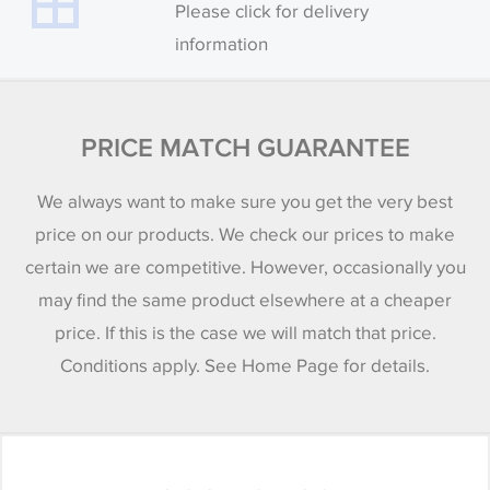
Please click for delivery
information
PRICE MATCH GUARANTEE
We always want to make sure you get the very best
price on our products. We check our prices to make
certain we are competitive. However, occasionally you
may find the same product elsewhere at a cheaper
price. If this is the case we will match that price.
Conditions apply. See Home Page for details.