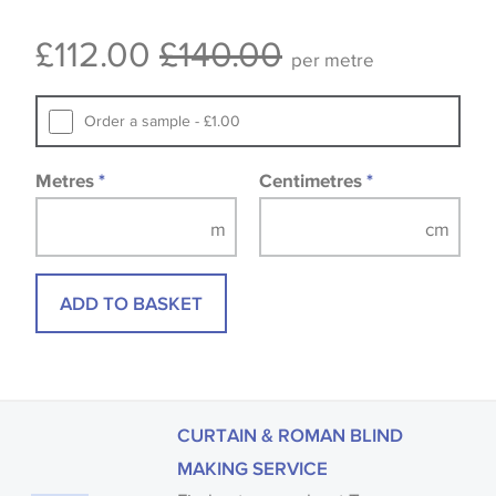
Some wallpapers and panels do not have samples
£112.00
£140.00
available, in these circumstances we recommend
per metre
that you consult the wallpaper pattern book.
Samples of some large design wallpapers and
Order a sample - £1.00
fabrics may be accompanied by a printed image.
Metres
*
Centimetres
*
ADD TO BASKET
CURTAIN & ROMAN BLIND
MAKING SERVICE