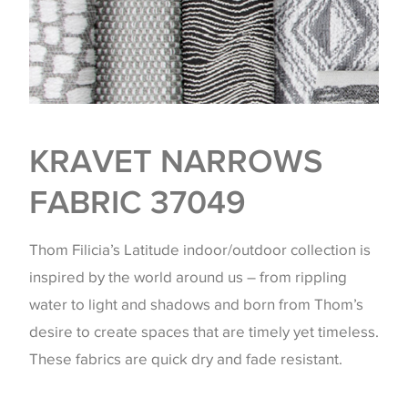
KRAVET NARROWS
FABRIC 37049
Thom Filicia’s Latitude indoor/outdoor collection is
inspired by the world around us – from rippling
water to light and shadows and born from Thom’s
desire to create spaces that are timely yet timeless.
These fabrics are quick dry and fade resistant.