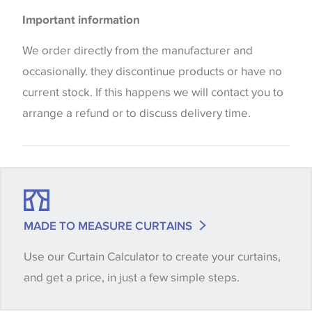
Please be aware that there may be a difference in
Important information
the way that shades of colour are displayed on this
website which can vary according to your personal
We order directly from the manufacturer and
screen settings. The colours viewed online should
occasionally. they discontinue products or have no
be considered indicative only. We always strongly
current stock. If this happens we will contact you to
advise customers to request a sample of their
arrange a refund or to discuss delivery time.
chosen wallpaper, fabric or trimming to make sure
that you are totally happy with this item before
placing an order. There can be slight variations of
shade between batches and samples, so if a colour
match is essential, please request a 'stock cutting'
MADE TO MEASURE CURTAINS
when placing your order, we will then reserve the
Use our Curtain Calculator to create your curtains,
quantity you require until you verify that you are
and get a price, in just a few simple steps.
happy with it.