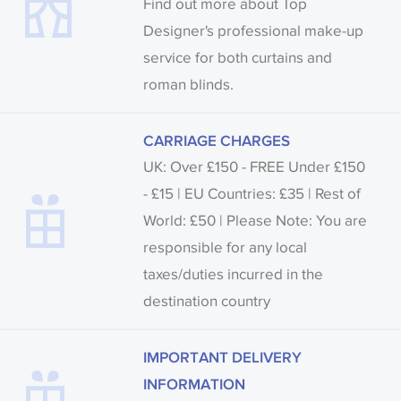
Find out more about Top
Designer's professional make-up
service for both curtains and
roman blinds.
CARRIAGE CHARGES
UK: Over £150 - FREE Under £150
- £15 | EU Countries: £35 | Rest of
World: £50 | Please Note: You are
responsible for any local
taxes/duties incurred in the
destination country
IMPORTANT DELIVERY
INFORMATION