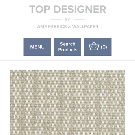
Search
MENU
(
0
)
Products