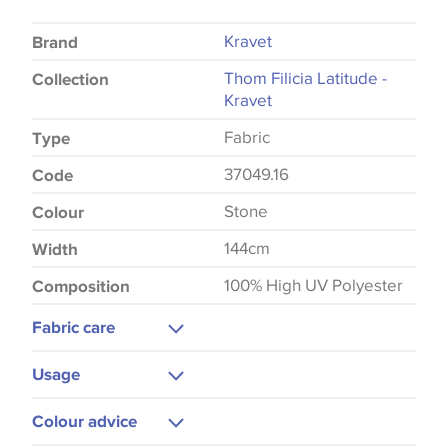
Kravet
Brand
Thom Filicia Latitude -
Collection
Kravet
Fabric
Type
37049.16
Code
Stone
Colour
144cm
Width
100% High UV Polyester
Composition
Fabric care
Gentle Wash
Usage
Upholstery
Colour advice
Cushions