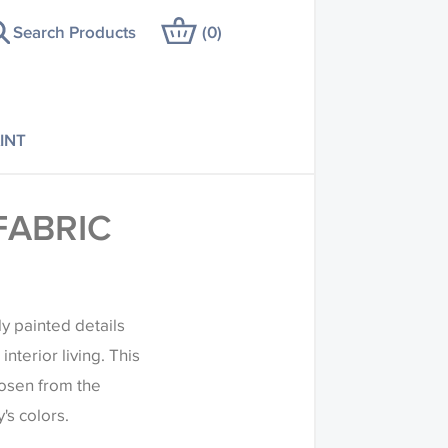
Search Products
(
0
)
INT
FABRIC
ly painted details
nterior living. This
hosen from the
's colors.