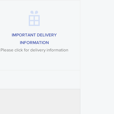
IMPORTANT DELIVERY
INFORMATION
Please click for delivery information