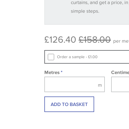
curtains, and get a price, in
simple steps.
Some wallpapers and panels do not ha
available, in these circumstances we 
consult the wallpaper pattern book. Sa
£126.40
£158.00
design wallpapers and fabrics may be
per me
printed image.
Order a sample - £1.00
Metres
*
Centim
ADD TO BASKET