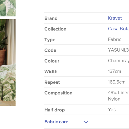
Kravet
Brand
Casa Bota
Collection
Fabric
Type
YASUNI.3
Code
Chambra
Colour
137cm
Width
169.5cm
Repeat
49% Line
Composition
Nylon
Yes
Half drop
Fabric care