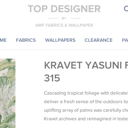
ME
FABRICS
WALLPAPERS
CLEARANCE
PA
KRAVET YASUNI 
315
Cascading tropical foliage with delicate
deliver a fresh sense of the outdoors to i
uplifting array of palms was carefully c
Kravet archives and reimagined in today