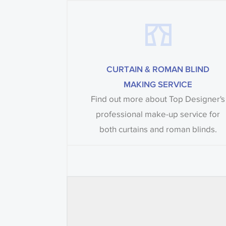
CURTAIN & ROMAN BLIND
MAKING SERVICE
Find out more about Top Designer's
professional make-up service for
both curtains and roman blinds.