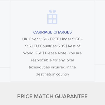
CARRIAGE CHARGES
UK: Over £150 - FREE Under £150 -
£15 | EU Countries: £35 | Rest of
World: £50 | Please Note: You are
responsible for any local
taxes/duties incurred in the
destination country
PRICE MATCH GUARANTEE