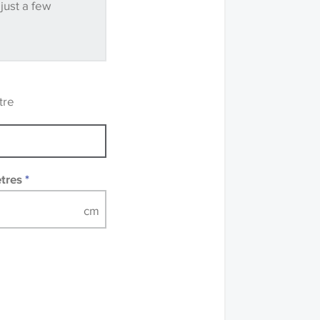
 just a few
ve samples
recommend that you
mples of some large
 accompanied by a
tre
etres
*