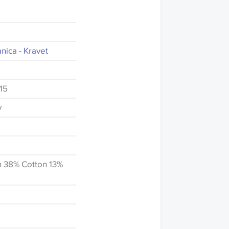
nica - Kravet
15
y
n 38% Cotton 13%