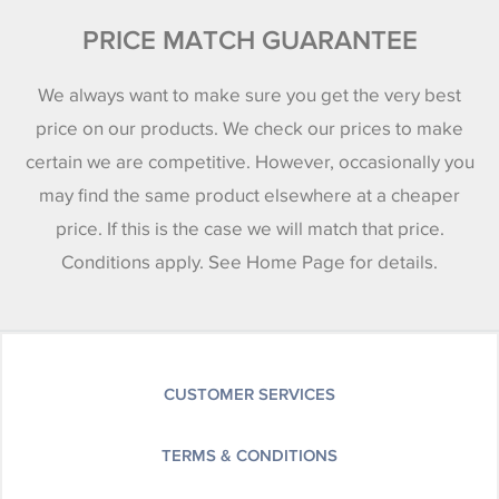
PRICE MATCH GUARANTEE
We always want to make sure you get the very best
price on our products. We check our prices to make
certain we are competitive. However, occasionally you
may find the same product elsewhere at a cheaper
price. If this is the case we will match that price.
Conditions apply. See Home Page for details.
CUSTOMER SERVICES
TERMS & CONDITIONS