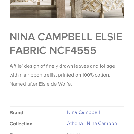
NINA CAMPBELL ELSIE
FABRIC NCF4555
A 'tile' design of finely drawn leaves and foliage
within a ribbon trellis, printed on 100% cotton.
Named after Elsie de Wolfe.
Nina Campbell
Brand
Athena - Nina Campbell
Collection