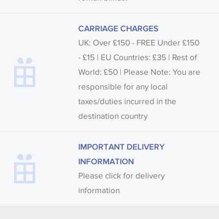
CARRIAGE CHARGES
UK: Over £150 - FREE Under £150
- £15 | EU Countries: £35 | Rest of
World: £50 | Please Note: You are
responsible for any local
taxes/duties incurred in the
destination country
IMPORTANT DELIVERY
INFORMATION
Please click for delivery
information