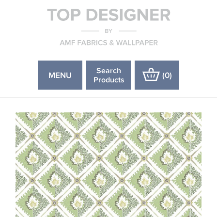
Search
MENU
(
0
)
Products