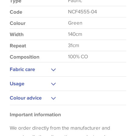
Fabric
Type
NCF4555-04
Code
Green
Colour
140cm
Width
31cm
Repeat
100% CO
Composition
Fabric care
Dry Clean Only
Usage
Medium Iron
Upholstery
Colour advice
Cushions
Please be aware that there may be a difference in
Curtains
Important information
the way that shades of colour are displayed on this
Blinds
website which can vary according to your personal
We order directly from the manufacturer and