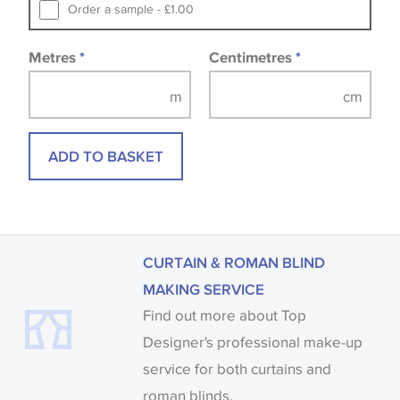
Samples of some large design wallpapers and
Order a sample - £1.00
fabrics may be accompanied by a printed image.
Metres
*
Centimetres
*
ADD TO BASKET
CURTAIN & ROMAN BLIND
MAKING SERVICE
Find out more about Top
Designer's professional make-up
service for both curtains and
roman blinds.