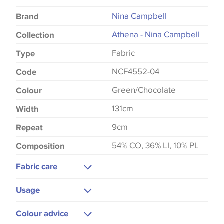
Nina Campbell
Brand
Athena - Nina Campbell
Collection
Fabric
Type
NCF4552-04
Code
Green/Chocolate
Colour
131cm
Width
9cm
Repeat
54% CO, 36% LI, 10% PL
Composition
Fabric care
Dry Clean Only
Usage
Do Not Iron
Curtains
Colour advice
Blinds