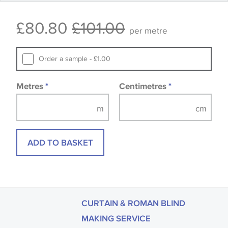
Some wallpapers and panels do not have samples
£80.80
£101.00
available, in these circumstances we recommend
per metre
that you consult the wallpaper pattern book.
Samples of some large design wallpapers and
Order a sample - £1.00
fabrics may be accompanied by a printed image.
Metres
*
Centimetres
*
ADD TO BASKET
CURTAIN & ROMAN BLIND
MAKING SERVICE