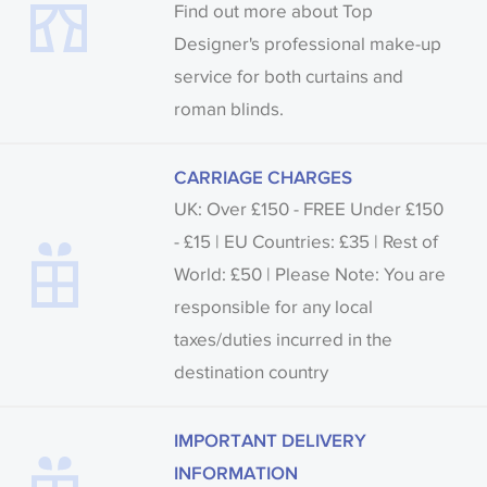
Find out more about Top
Designer's professional make-up
service for both curtains and
roman blinds.
CARRIAGE CHARGES
UK: Over £150 - FREE Under £150
- £15 | EU Countries: £35 | Rest of
World: £50 | Please Note: You are
responsible for any local
taxes/duties incurred in the
destination country
IMPORTANT DELIVERY
INFORMATION