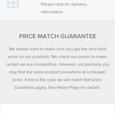
Please click for delivery
information
PRICE MATCH GUARANTEE
We always want to make sure you get the very best
price on our products. We check our prices to make
certain we are competitive. However, occasionally you
may find the same product elsewhere at a cheaper
price. If this is the case we will match that price.
Conditions apply. See Home Page for details.