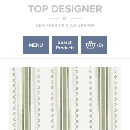
Search
MENU
(
0
)
Products