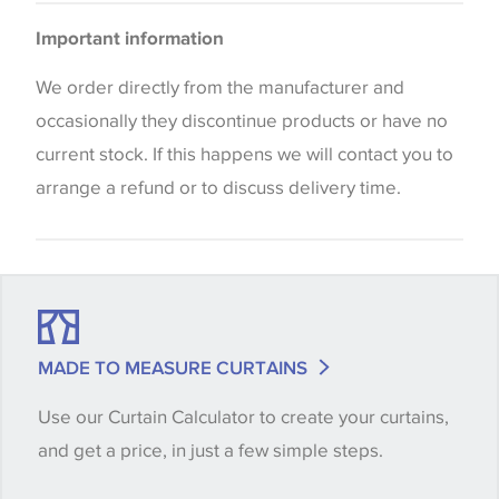
Please be aware that there may be a difference in
Cushions
Important information
the way that shades of colour are displayed on this
website which can vary according to your personal
We order directly from the manufacturer and
screen settings. The colours viewed online should
occasionally they discontinue products or have no
be considered indicative only. We always strongly
current stock. If this happens we will contact you to
advise customers to request a sample of their
arrange a refund or to discuss delivery time.
chosen wallpaper, fabric or trimming to make sure
that you are totally happy with this item before
placing an order. There can be slight variations of
shade between batches and samples, so if a colour
match is essential, please request a 'stock cutting'
MADE TO MEASURE CURTAINS
when placing your order, we will then reserve the
Use our Curtain Calculator to create your curtains,
quantity you require until you verify that you are
and get a price, in just a few simple steps.
happy with it.