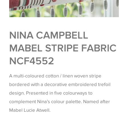
NINA CAMPBELL
MABEL STRIPE FABRIC
NCF4552
A multi-coloured cotton / linen woven stripe
bordered with a decorative embroidered trefoil
design. Presented in five colourways to
complement Nina’s colour palette. Named after
Mabel Lucie Atwell.