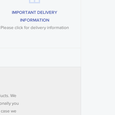
IMPORTANT DELIVERY
INFORMATION
Please click for delivery information
ducts. We
onally you
e case we