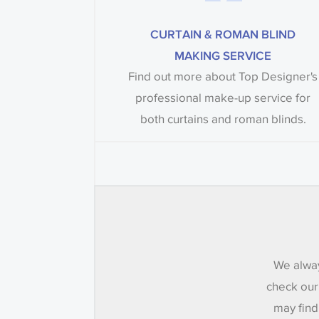
CURTAIN & ROMAN BLIND
MAKING SERVICE
Find out more about Top Designer's
professional make-up service for
both curtains and roman blinds.
We alway
check our
may find