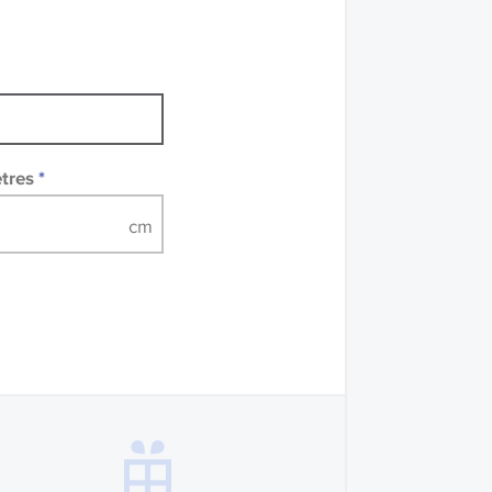
mples of some large
 accompanied by a
etres
*