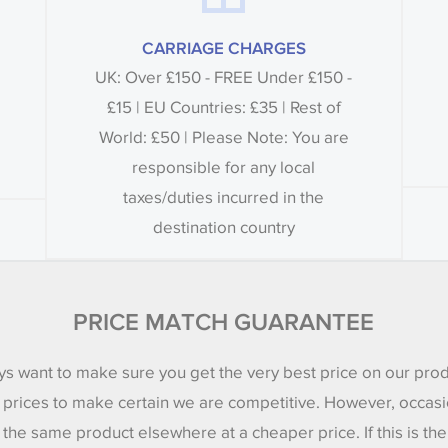
CARRIAGE CHARGES
UK: Over £150 - FREE Under £150 -
£15 | EU Countries: £35 | Rest of
World: £50 | Please Note: You are
responsible for any local
taxes/duties incurred in the
destination country
PRICE MATCH GUARANTEE
s want to make sure you get the very best price on our pro
 prices to make certain we are competitive. However, occasi
 the same product elsewhere at a cheaper price. If this is th