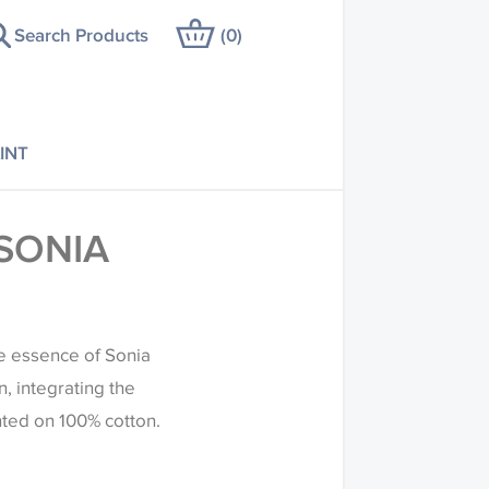
Search Products
(
0
)
INT
SONIA
he essence of Sonia
, integrating the
nted on 100% cotton.