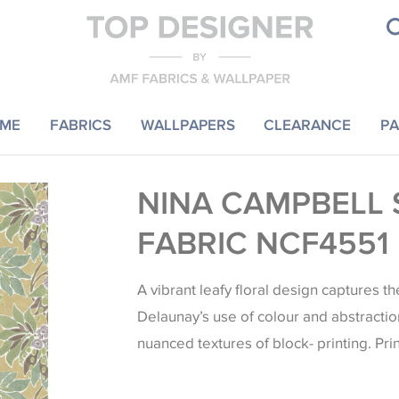
ME
FABRICS
WALLPAPERS
CLEARANCE
PA
NINA CAMPBELL 
FABRIC NCF4551
A vibrant leafy floral design captures t
Delaunay’s use of colour and abstraction
nuanced textures of block- printing. Pri