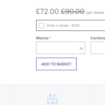
consult the wallpaper pattern book. Sa
£72.00
£90.00
design wallpapers and fabrics may be
per metre
printed image.
Order a sample - £1.00
Metres
*
Centim
ADD TO BASKET