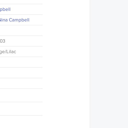
pbell
Nina Campbell
-03
e/Lilac