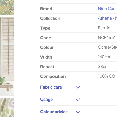
Nina Cam
Brand
Athena - 
Collection
Fabric
Type
NCF4551
Code
Ochre/Sag
Colour
140cm
Width
38cm
Repeat
100% CO
Composition
Fabric care
Dry Clean Only
Usage
Medium Iron
Upholstery
Colour advice
Cushions