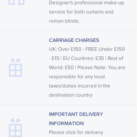
Designer's professional make-up
service for both curtains and
roman blinds.
CARRIAGE CHARGES
UK: Over £150 - FREE Under £150
- £15 | EU Countries: £35 | Rest of
World: £50 | Please Note: You are
responsible for any local
taxes/duties incurred in the
destination country
IMPORTANT DELIVERY
INFORMATION
Please click for delivery