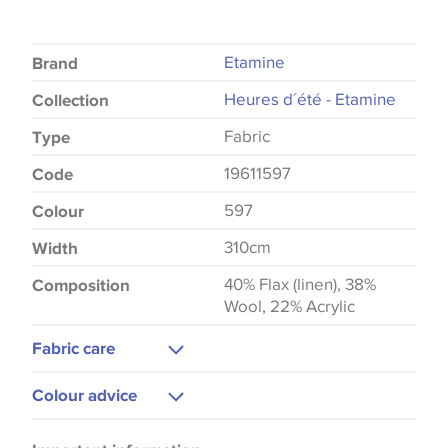
Etamine
Brand
Heures d´été - Etamine
Collection
Fabric
Type
19611597
Code
597
Colour
310cm
Width
40% Flax (linen), 38%
Composition
Wool, 22% Acrylic
Fabric care
Dry Clean
Colour advice
Medium Iron
Please be aware that there may be a difference in