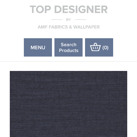
Search
MENU
(
0
)
Products