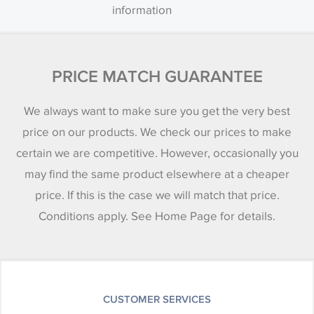
information
PRICE MATCH GUARANTEE
We always want to make sure you get the very best
price on our products. We check our prices to make
certain we are competitive. However, occasionally you
may find the same product elsewhere at a cheaper
price. If this is the case we will match that price.
Conditions apply. See Home Page for details.
CUSTOMER SERVICES