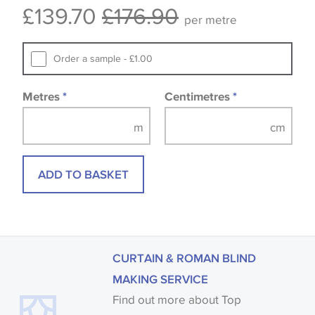
£139.70
£176.90
available, in these circumstances we recommend
per metre
that you consult the wallpaper pattern book.
Samples of some large design wallpapers and
Order a sample - £1.00
fabrics may be accompanied by a printed image.
Metres
*
Centimetres
*
ADD TO BASKET
CURTAIN & ROMAN BLIND
MAKING SERVICE
Find out more about Top