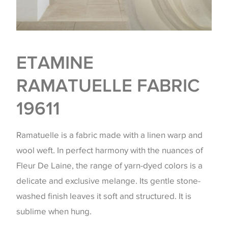
ETAMINE
RAMATUELLE FABRIC
19611
Ramatuelle is a fabric made with a linen warp and
wool weft. In perfect harmony with the nuances of
Fleur De Laine, the range of yarn-dyed colors is a
delicate and exclusive melange. Its gentle stone-
washed finish leaves it soft and structured. It is
sublime when hung.