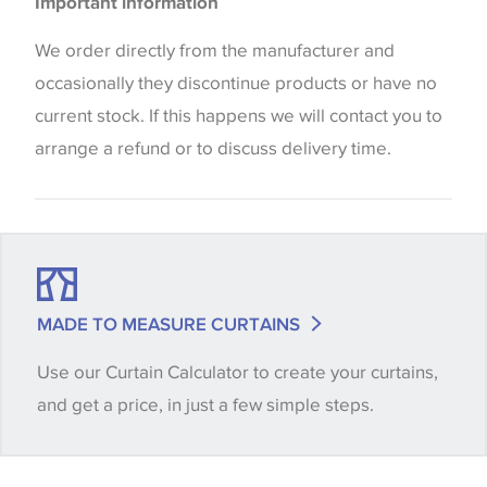
Important information
the way that shades of colour are displayed on this
website which can vary according to your personal
We order directly from the manufacturer and
screen settings. The colours viewed online should
occasionally they discontinue products or have no
be considered indicative only. We always strongly
current stock. If this happens we will contact you to
advise customers to request a sample of their
arrange a refund or to discuss delivery time.
chosen wallpaper, fabric or trimming to make sure
that you are totally happy with this item before
placing an order. There can be slight variations of
shade between batches and samples, so if a colour
match is essential, please request a 'stock cutting'
MADE TO MEASURE CURTAINS
when placing your order, we will then reserve the
Use our Curtain Calculator to create your curtains,
quantity you require until you verify that you are
and get a price, in just a few simple steps.
happy with it.
Some wallpapers and panels do not have samples