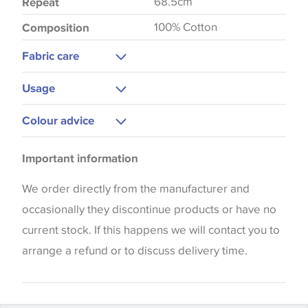
68.5cm
Repeat
100% Cotton
Composition
Fabric care
Gentle Wash
Usage
Low Iron
Curtains
Colour advice
Cushions
Please be aware that there may be a difference in
Blinds
Important information
the way that shades of colour are displayed on this
Upholstery
website which can vary according to your personal
We order directly from the manufacturer and
screen settings. The colours viewed online should
occasionally they discontinue products or have no
be considered indicative only. We always strongly
current stock. If this happens we will contact you to
advise customers to request a sample of their
arrange a refund or to discuss delivery time.
chosen wallpaper, fabric or trimming to make sure
that you are totally happy with this item before