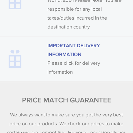
World: £50 | Please Note: You are
responsible for any local
taxes/duties incurred in the
destination country
IMPORTANT DELIVERY
INFORMATION
Please click for delivery
information
PRICE MATCH GUARANTEE
We always want to make sure you get the very best
price on our products. We check our prices to make
certain we are competitive. However, occasionally you