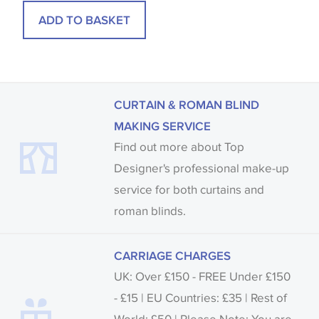
ADD TO BASKET
CURTAIN & ROMAN BLIND
MAKING SERVICE
Find out more about Top
Designer's professional make-up
service for both curtains and
roman blinds.
CARRIAGE CHARGES
UK: Over £150 - FREE Under £150
- £15 | EU Countries: £35 | Rest of