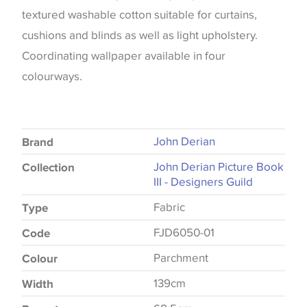
textured washable cotton suitable for curtains,
cushions and blinds as well as light upholstery.
Coordinating wallpaper available in four
colourways.
John Derian
Brand
John Derian Picture Book
Collection
III - Designers Guild
Fabric
Type
FJD6050-01
Code
Parchment
Colour
139cm
Width