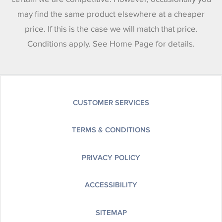
may find the same product elsewhere at a cheaper
price. If this is the case we will match that price.
Conditions apply. See Home Page for details.
CUSTOMER SERVICES
TERMS & CONDITIONS
PRIVACY POLICY
ACCESSIBILITY
SITEMAP