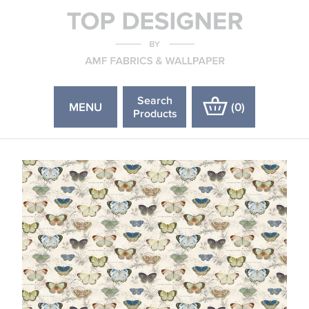
Search
MENU
(
0
)
Products