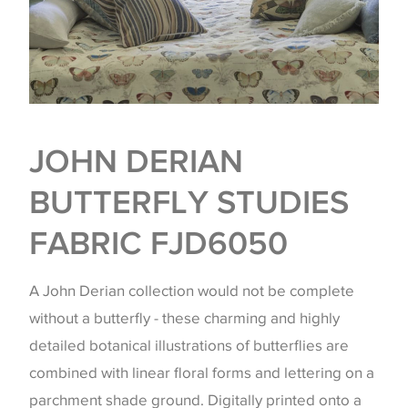
JOHN DERIAN
BUTTERFLY STUDIES
FABRIC FJD6050
A John Derian collection would not be complete
without a butterfly - these charming and highly
detailed botanical illustrations of butterflies are
combined with linear floral forms and lettering on a
parchment shade ground. Digitally printed onto a