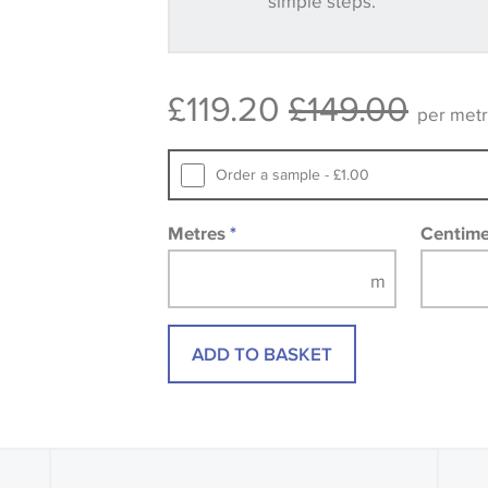
simple steps.
Some wallpapers and panels do not ha
available, in these circumstances we 
consult the wallpaper pattern book. Sa
£119.20
£149.00
design wallpapers and fabrics may be
per met
printed image.
Order a sample - £1.00
Metres
*
Centim
ADD TO BASKET