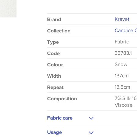
Kravet
Brand
Candice O
Collection
Fabric
Type
36783.1
Code
Snow
Colour
137cm
Width
13.5cm
Repeat
7% Silk 1
Composition
Viscose
Fabric care
Dry Clean Only
Usage