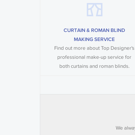
CURTAIN & ROMAN BLIND
MAKING SERVICE
Find out more about Top Designer's
professional make-up service for
both curtains and roman blinds.
We alway