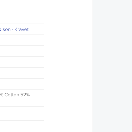
lson - Kravet
6% Cotton 52%