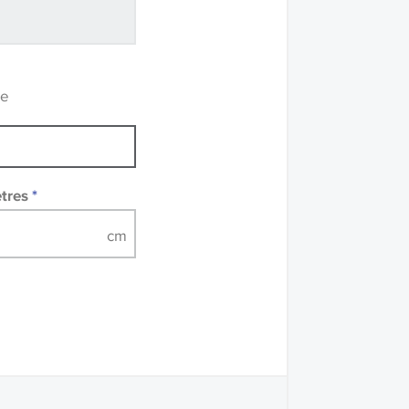
ve samples
recommend that you
mples of some large
 accompanied by a
re
etres
*