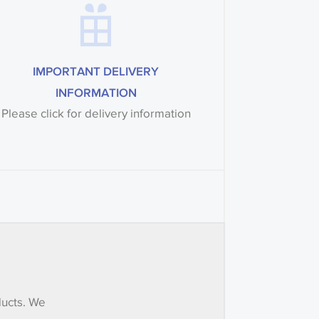
IMPORTANT DELIVERY
INFORMATION
Please click for delivery information
ducts. We