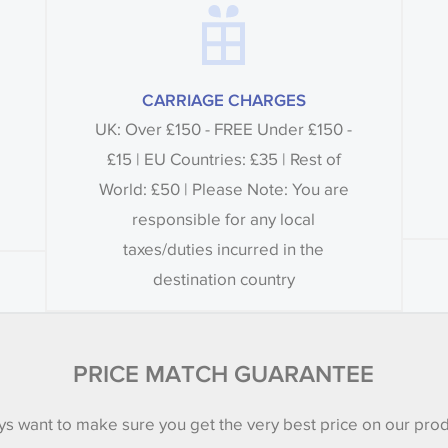
CARRIAGE CHARGES
UK: Over £150 - FREE Under £150 -
£15 | EU Countries: £35 | Rest of
World: £50 | Please Note: You are
responsible for any local
taxes/duties incurred in the
destination country
PRICE MATCH GUARANTEE
s want to make sure you get the very best price on our pro