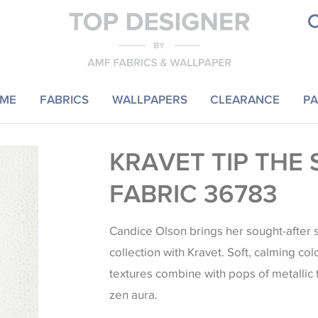
ME
FABRICS
WALLPAPERS
CLEARANCE
PA
KRAVET TIP THE 
FABRIC 36783
Candice Olson brings her sought-after s
collection with Kravet. Soft, calming col
textures combine with pops of metallic
zen aura.