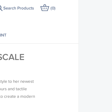
Search Products
(
0
)
INT
SCALE
tyle to her newest
ours and tactile
 to create a modern