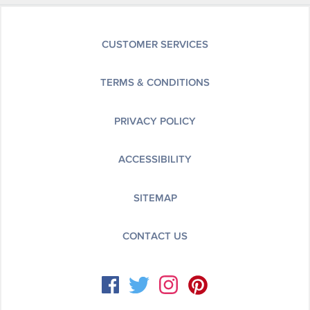
CUSTOMER SERVICES
TERMS & CONDITIONS
PRIVACY POLICY
ACCESSIBILITY
SITEMAP
CONTACT US