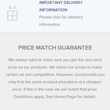
IMPORTANT DELIVERY
INFORMATION
Please click for delivery
information
PRICE MATCH GUARANTEE
We always want to make sure you get the very best
price on our products. We check our prices to make
certain we are competitive. However, occasionally you
may find the same product elsewhere at a cheaper
price. If this is the case we will match that price.
Conditions apply. See Home Page for details.