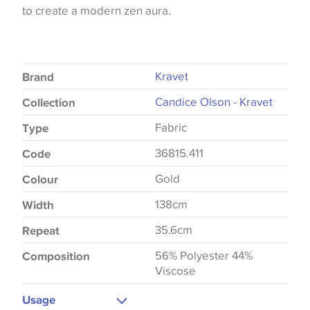
to create a modern zen aura.
Kravet
Brand
Candice Olson - Kravet
Collection
Fabric
Type
36815.411
Code
Gold
Colour
138cm
Width
35.6cm
Repeat
56% Polyester 44%
Composition
Viscose
Usage