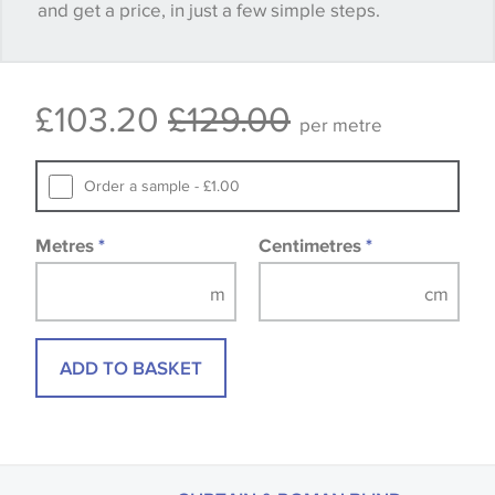
and get a price, in just a few simple steps.
happy with it.
Some wallpapers and panels do not have samples
£103.20
£129.00
available, in these circumstances we recommend
per metre
that you consult the wallpaper pattern book.
Samples of some large design wallpapers and
Order a sample - £1.00
fabrics may be accompanied by a printed image.
Metres
*
Centimetres
*
ADD TO BASKET