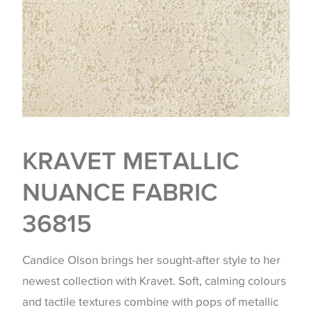
KRAVET METALLIC
NUANCE FABRIC
36815
Candice Olson brings her sought-after style to her
newest collection with Kravet. Soft, calming colours
and tactile textures combine with pops of metallic