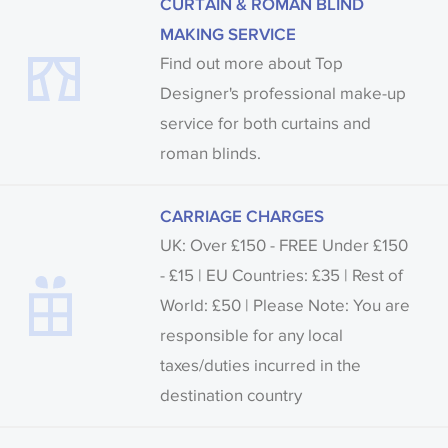
CURTAIN & ROMAN BLIND
MAKING SERVICE
Find out more about Top
Designer's professional make-up
service for both curtains and
roman blinds.
CARRIAGE CHARGES
UK: Over £150 - FREE Under £150
- £15 | EU Countries: £35 | Rest of
World: £50 | Please Note: You are
responsible for any local
taxes/duties incurred in the
destination country