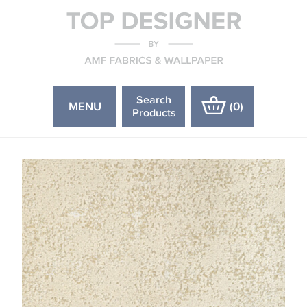
Search
MENU
(
0
)
Products