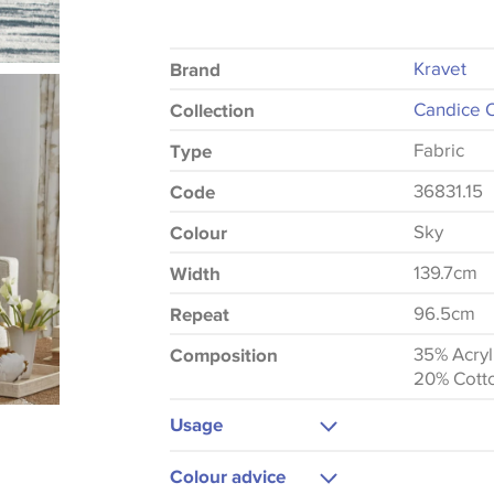
Kravet
Brand
Candice O
Collection
Fabric
Type
36831.15
Code
Sky
Colour
139.7cm
Width
96.5cm
Repeat
35% Acryl
Composition
20% Cott
Usage
Upholstery
Colour advice