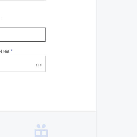
mples of some large
 accompanied by a
e
etres
*