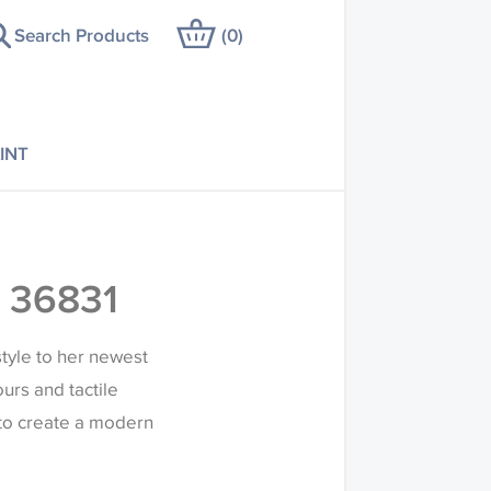
Search Products
(
0
)
INT
 36831
tyle to her newest
ours and tactile
 to create a modern