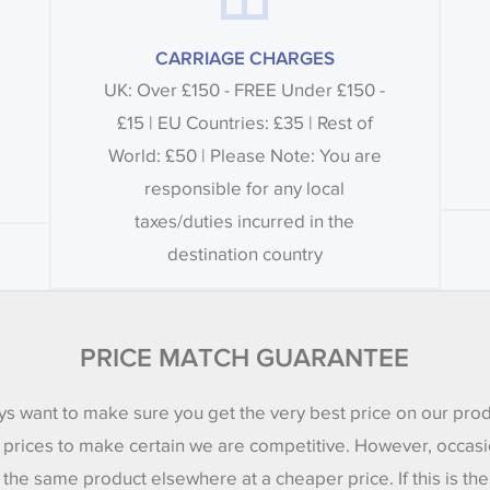
CARRIAGE CHARGES
UK: Over £150 - FREE Under £150 -
£15 | EU Countries: £35 | Rest of
World: £50 | Please Note: You are
responsible for any local
taxes/duties incurred in the
destination country
PRICE MATCH GUARANTEE
s want to make sure you get the very best price on our pro
 prices to make certain we are competitive. However, occasi
 the same product elsewhere at a cheaper price. If this is th