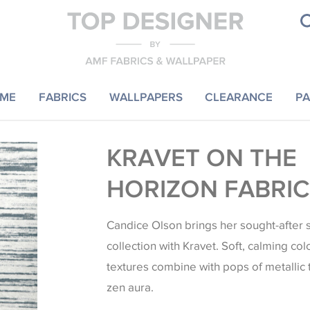
ME
FABRICS
WALLPAPERS
CLEARANCE
PA
KRAVET ON THE
HORIZON FABRIC
Candice Olson brings her sought-after s
collection with Kravet. Soft, calming col
textures combine with pops of metallic
zen aura.