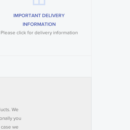
IMPORTANT DELIVERY
INFORMATION
Please click for delivery information
ducts. We
onally you
e case we