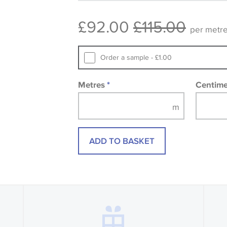
consult the wallpaper pattern book. Sa
£92.00
£115.00
design wallpapers and fabrics may be
per metr
printed image.
Order a sample - £1.00
Metres
*
Centim
ADD TO BASKET