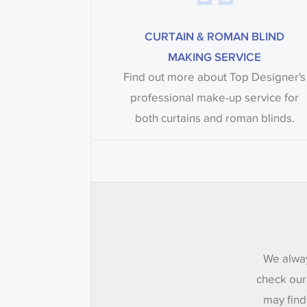
CURTAIN & ROMAN BLIND
MAKING SERVICE
Find out more about Top Designer's
professional make-up service for
both curtains and roman blinds.
We alway
check our
may find