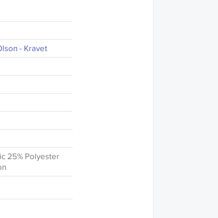
lson - Kravet
ic 25% Polyester
on