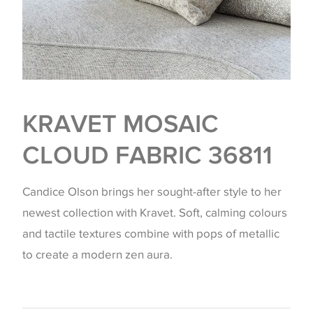
KRAVET MOSAIC
CLOUD FABRIC 36811
Candice Olson brings her sought-after style to her
newest collection with Kravet. Soft, calming colours
and tactile textures combine with pops of metallic
to create a modern zen aura.