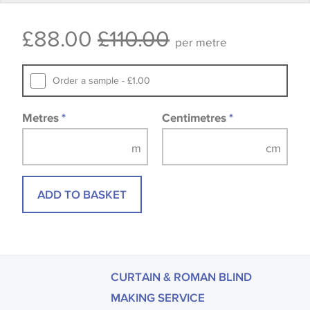
Some wallpapers and panels do not have samples
£88.00
£110.00
available, in these circumstances we recommend
per metre
that you consult the wallpaper pattern book.
Samples of some large design wallpapers and
Order a sample - £1.00
fabrics may be accompanied by a printed image.
Metres
*
Centimetres
*
ADD TO BASKET
CURTAIN & ROMAN BLIND
MAKING SERVICE