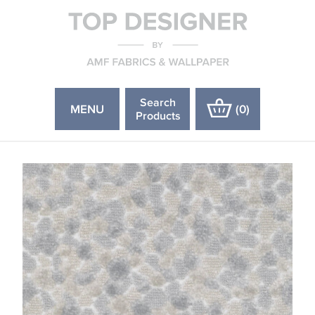
Search
MENU
(
0
)
Products