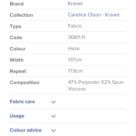
Kravet
Brand
Candice Olson - Kravet
Collection
Fabric
Type
36811.11
Code
Haze
Colour
137cm
Width
17.8cm
Repeat
47% Polyester 52% Spun
Composition
Viscose
Fabric care
Do Not Wash
Usage
Upholstery
Colour advice