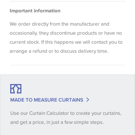
Cushions
Please be aware that there may be a difference in
Bedspreads
Important information
the way that shades of colour are displayed on this
Curtains
website which can vary according to your personal
We order directly from the manufacturer and
screen settings. The colours viewed online should
occasionally. they discontinue products or have no
be considered indicative only. We always strongly
current stock. If this happens we will contact you to
advise customers to request a sample of their
arrange a refund or to discuss delivery time.
chosen wallpaper, fabric or trimming to make sure
that you are totally happy with this item before
placing an order. There can be slight variations of
shade between batches and samples, so if a colour
match is essential, please request a 'stock cutting'
MADE TO MEASURE CURTAINS
when placing your order, we will then reserve the
Use our Curtain Calculator to create your curtains,
quantity you require until you verify that you are
and get a price, in just a few simple steps.
happy with it.