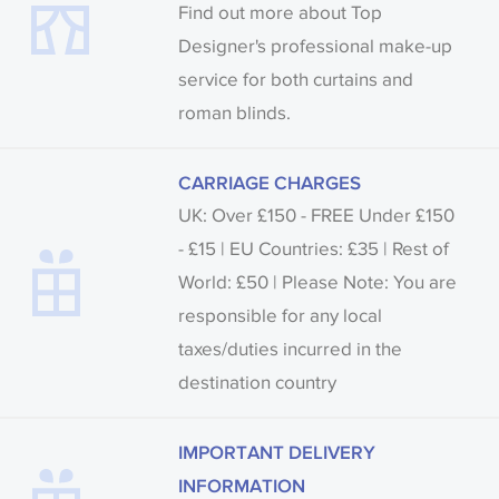
Find out more about Top
Designer's professional make-up
service for both curtains and
roman blinds.
CARRIAGE CHARGES
UK: Over £150 - FREE Under £150
- £15 | EU Countries: £35 | Rest of
World: £50 | Please Note: You are
responsible for any local
taxes/duties incurred in the
destination country
IMPORTANT DELIVERY
INFORMATION