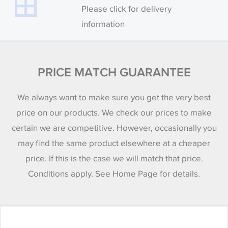
Please click for delivery
information
PRICE MATCH GUARANTEE
We always want to make sure you get the very best
price on our products. We check our prices to make
certain we are competitive. However, occasionally you
may find the same product elsewhere at a cheaper
price. If this is the case we will match that price.
Conditions apply. See Home Page for details.