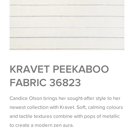
KRAVET PEEKABOO
FABRIC 36823
Candice Olson brings her sought-after style to her
newest collection with Kravet. Soft, calming colours
and tactile textures combine with pops of metallic
to create a modern zen aura.