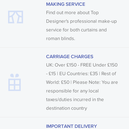
MAKING SERVICE
Find out more about Top
Designer's professional make-up
service for both curtains and
roman blinds.
CARRIAGE CHARGES
UK: Over £150 - FREE Under £150
- £15 | EU Countries: £35 | Rest of
World: £50 | Please Note: You are
responsible for any local
taxes/duties incurred in the
destination country
IMPORTANT DELIVERY