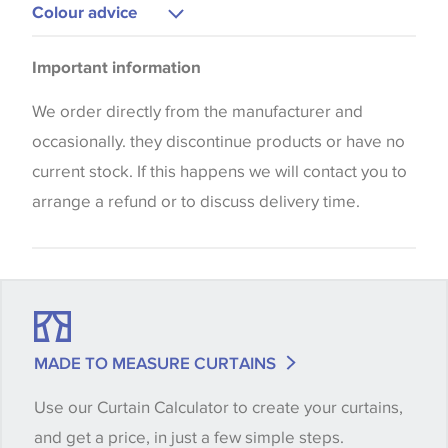
Upholstery
Colour advice
Cushions
Please be aware that there may be a difference in
Bedspreads
Important information
the way that shades of colour are displayed on this
Curtains
website which can vary according to your personal
We order directly from the manufacturer and
screen settings. The colours viewed online should
occasionally. they discontinue products or have no
be considered indicative only. We always strongly
current stock. If this happens we will contact you to
advise customers to request a sample of their
arrange a refund or to discuss delivery time.
chosen wallpaper, fabric or trimming to make sure
that you are totally happy with this item before
placing an order. There can be slight variations of
shade between batches and samples, so if a colour
match is essential, please request a 'stock cutting'
MADE TO MEASURE CURTAINS
when placing your order, we will then reserve the
Use our Curtain Calculator to create your curtains,
quantity you require until you verify that you are
and get a price, in just a few simple steps.
happy with it.