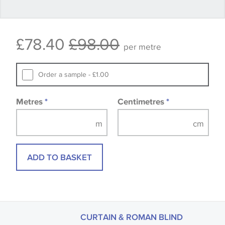
Some wallpapers and panels do not have samples
£78.40
£98.00
available, in these circumstances we recommend
per metre
that you consult the wallpaper pattern book.
Samples of some large design wallpapers and
Order a sample - £1.00
fabrics may be accompanied by a printed image.
Metres
*
Centimetres
*
ADD TO BASKET
CURTAIN & ROMAN BLIND