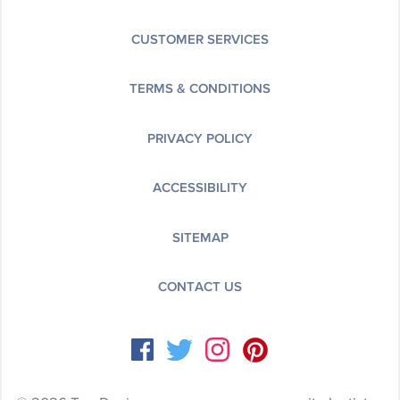
CUSTOMER SERVICES
TERMS & CONDITIONS
PRIVACY POLICY
ACCESSIBILITY
SITEMAP
CONTACT US