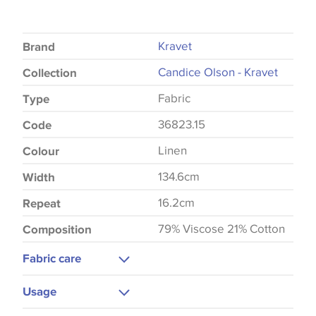
Kravet
Brand
Candice Olson - Kravet
Collection
Fabric
Type
36823.15
Code
Linen
Colour
134.6cm
Width
16.2cm
Repeat
79% Viscose 21% Cotton
Composition
Fabric care
Dry Clean Only
Usage