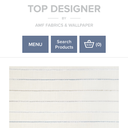
Search
MENU
(
0
)
Products