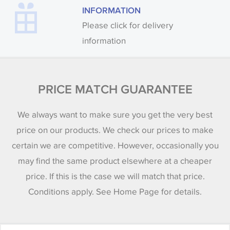
INFORMATION
Please click for delivery
information
PRICE MATCH GUARANTEE
We always want to make sure you get the very best
price on our products. We check our prices to make
certain we are competitive. However, occasionally you
may find the same product elsewhere at a cheaper
price. If this is the case we will match that price.
Conditions apply. See Home Page for details.