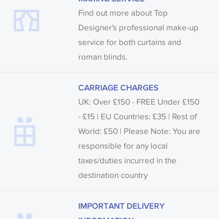
Find out more about Top
Designer's professional make-up
service for both curtains and
roman blinds.
CARRIAGE CHARGES
UK: Over £150 - FREE Under £150
- £15 | EU Countries: £35 | Rest of
World: £50 | Please Note: You are
responsible for any local
taxes/duties incurred in the
destination country
IMPORTANT DELIVERY