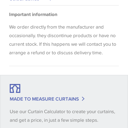
Cushions
Please be aware that there may be a difference in
Important information
the way that shades of colour are displayed on this
website which can vary according to your personal
We order directly from the manufacturer and
screen settings. The colours viewed online should
occasionally. they discontinue products or have no
be considered indicative only. We always strongly
current stock. If this happens we will contact you to
advise customers to request a sample of their
arrange a refund or to discuss delivery time.
chosen wallpaper, fabric or trimming to make sure
that you are totally happy with this item before
placing an order. There can be slight variations of
shade between batches and samples, so if a colour
match is essential, please request a 'stock cutting'
MADE TO MEASURE CURTAINS
when placing your order, we will then reserve the
Use our Curtain Calculator to create your curtains,
quantity you require until you verify that you are
and get a price, in just a few simple steps.
happy with it.