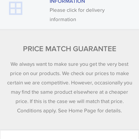
INFORMATION
Please click for delivery
information
PRICE MATCH GUARANTEE
We always want to make sure you get the very best
price on our products. We check our prices to make
certain we are competitive. However, occasionally you
may find the same product elsewhere at a cheaper
price. If this is the case we will match that price.
Conditions apply. See Home Page for details.