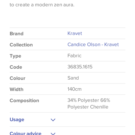
to create a modern zen aura.
Kravet
Brand
Candice Olson - Kravet
Collection
Fabric
Type
36835.1615
Code
Sand
Colour
140cm
Width
34% Polyester 66%
Composition
Polyester Chenille
Usage
Upholstery
Colour advice