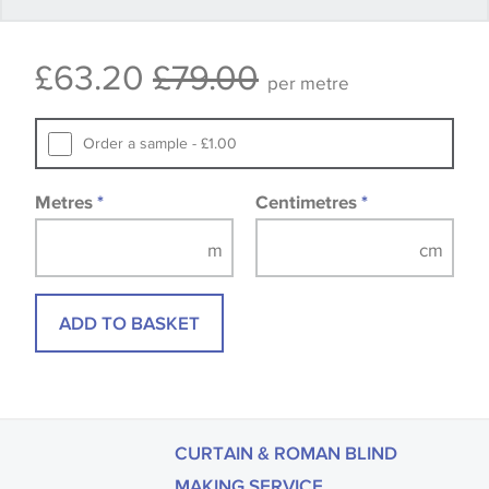
Some wallpapers and panels do not have samples
£63.20
£79.00
available, in these circumstances we recommend
per metre
that you consult the wallpaper pattern book.
Samples of some large design wallpapers and
Order a sample - £1.00
fabrics may be accompanied by a printed image.
Metres
*
Centimetres
*
ADD TO BASKET
CURTAIN & ROMAN BLIND
MAKING SERVICE