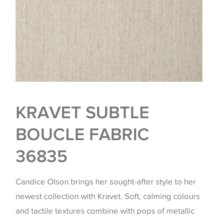
KRAVET SUBTLE
BOUCLE FABRIC
36835
Candice Olson brings her sought-after style to her
newest collection with Kravet. Soft, calming colours
and tactile textures combine with pops of metallic