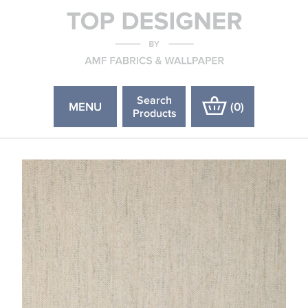
Search
MENU
(
0
)
Products