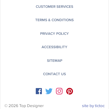
CUSTOMER SERVICES
TERMS & CONDITIONS
PRIVACY POLICY
ACCESSIBILITY
SITEMAP
CONTACT US
© 2026 Top Designer
site by tictoc