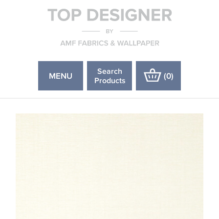
Search
MENU
(
0
)
Products