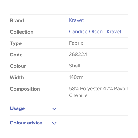
Kravet
Brand
Candice Olson - Kravet
Collection
Fabric
Type
36822.1
Code
Shell
Colour
140cm
Width
58% Polyester 42% Rayon
Composition
Chenille
Usage
Upholstery
Colour advice
Cushions
Please be aware that there may be a difference in