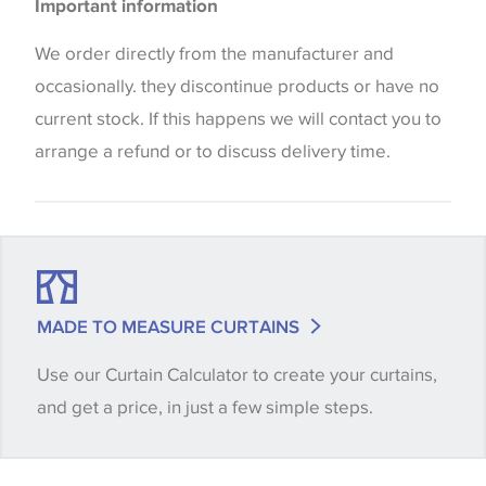
Important information
the way that shades of colour are displayed on this
website which can vary according to your personal
We order directly from the manufacturer and
screen settings. The colours viewed online should
occasionally. they discontinue products or have no
be considered indicative only. We always strongly
current stock. If this happens we will contact you to
advise customers to request a sample of their
arrange a refund or to discuss delivery time.
chosen wallpaper, fabric or trimming to make sure
that you are totally happy with this item before
placing an order. There can be slight variations of
shade between batches and samples, so if a colour
match is essential, please request a 'stock cutting'
MADE TO MEASURE CURTAINS
when placing your order, we will then reserve the
Use our Curtain Calculator to create your curtains,
quantity you require until you verify that you are
and get a price, in just a few simple steps.
happy with it.
Some wallpapers and panels do not have samples