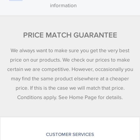
information
PRICE MATCH GUARANTEE
We always want to make sure you get the very best
price on our products. We check our prices to make
certain we are competitive. However, occasionally you
may find the same product elsewhere at a cheaper
price. If this is the case we will match that price.
Conditions apply. See Home Page for details.
CUSTOMER SERVICES