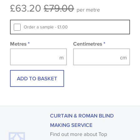
£63.20
£79.00
available, in these circumstances we recommend
per metre
that you consult the wallpaper pattern book.
Samples of some large design wallpapers and
Order a sample - £1.00
fabrics may be accompanied by a printed image.
Metres
*
Centimetres
*
ADD TO BASKET
CURTAIN & ROMAN BLIND
MAKING SERVICE
Find out more about Top