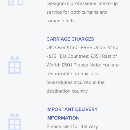
Designer's professional make-up
service for both curtains and
roman blinds.
CARRIAGE CHARGES
UK: Over £150 - FREE Under £150
- £15 | EU Countries: £35 | Rest of
World: £50 | Please Note: You are
responsible for any local
taxes/duties incurred in the
destination country
IMPORTANT DELIVERY
INFORMATION
Please click for delivery