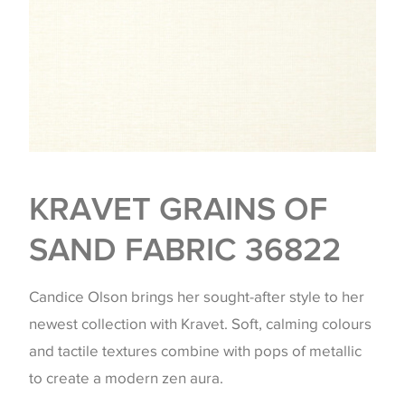
KRAVET GRAINS OF
SAND FABRIC 36822
Candice Olson brings her sought-after style to her
newest collection with Kravet. Soft, calming colours
and tactile textures combine with pops of metallic
to create a modern zen aura.