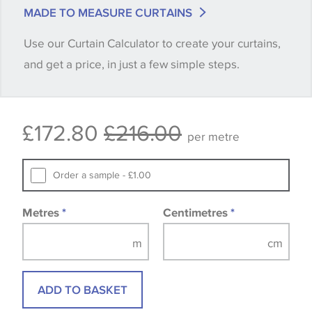
match is essential, please request a 'stock cutting'
MADE TO MEASURE CURTAINS
when placing your order, we will then reserve the
Use our Curtain Calculator to create your curtains,
quantity you require until you verify that you are
and get a price, in just a few simple steps.
happy with it.
Some wallpapers and panels do not have samples
£172.80
£216.00
available, in these circumstances we recommend
per metre
that you consult the wallpaper pattern book.
Samples of some large design wallpapers and
Order a sample - £1.00
fabrics may be accompanied by a printed image.
Metres
*
Centimetres
*
ADD TO BASKET