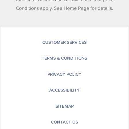
Conditions apply. See Home Page for details.
CUSTOMER SERVICES
TERMS & CONDITIONS
PRIVACY POLICY
ACCESSIBILITY
SITEMAP
CONTACT US