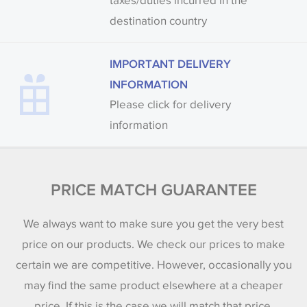
taxes/duties incurred in the
destination country
IMPORTANT DELIVERY
INFORMATION
Please click for delivery
information
PRICE MATCH GUARANTEE
We always want to make sure you get the very best
price on our products. We check our prices to make
certain we are competitive. However, occasionally you
may find the same product elsewhere at a cheaper
price. If this is the case we will match that price.