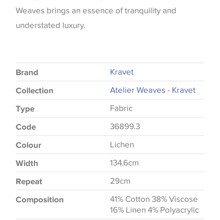
Weaves brings an essence of tranquility and
understated luxury.
Kravet
Brand
Atelier Weaves - Kravet
Collection
Fabric
Type
36899.3
Code
Lichen
Colour
134.6cm
Width
29cm
Repeat
41% Cotton 38% Viscose
Composition
16% Linen 4% Polyacrylic