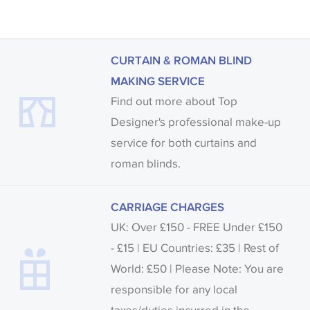
CURTAIN & ROMAN BLIND
MAKING SERVICE
Find out more about Top
Designer's professional make-up
service for both curtains and
roman blinds.
CARRIAGE CHARGES
UK: Over £150 - FREE Under £150
- £15 | EU Countries: £35 | Rest of
World: £50 | Please Note: You are
responsible for any local