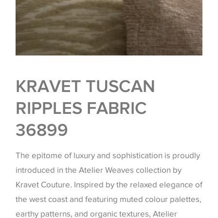
KRAVET TUSCAN
RIPPLES FABRIC
36899
The epitome of luxury and sophistication is proudly
introduced in the Atelier Weaves collection by
Kravet Couture. Inspired by the relaxed elegance of
the west coast and featuring muted colour palettes,
earthy patterns, and organic textures, Atelier