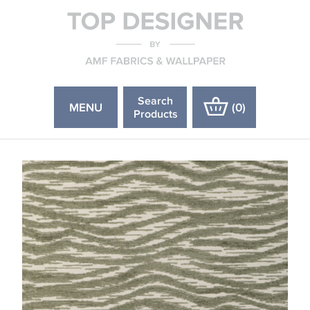
Search
MENU
(
0
)
Products