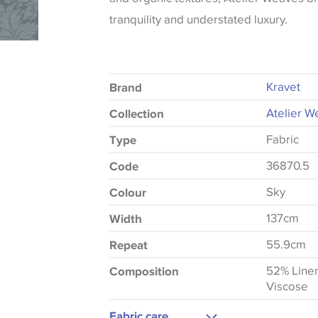
tranquility and understated luxury.
Kravet
Brand
Atelier W
Collection
Fabric
Type
36870.5
Code
Sky
Colour
137cm
Width
55.9cm
Repeat
52% Line
Composition
Viscose
Fabric care