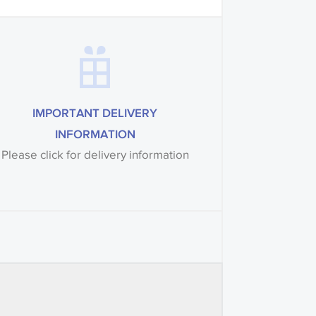
IMPORTANT DELIVERY
INFORMATION
Please click for delivery information