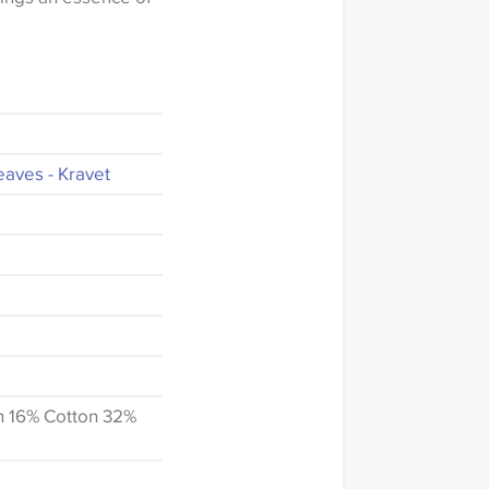
eaves - Kravet
n 16% Cotton 32%