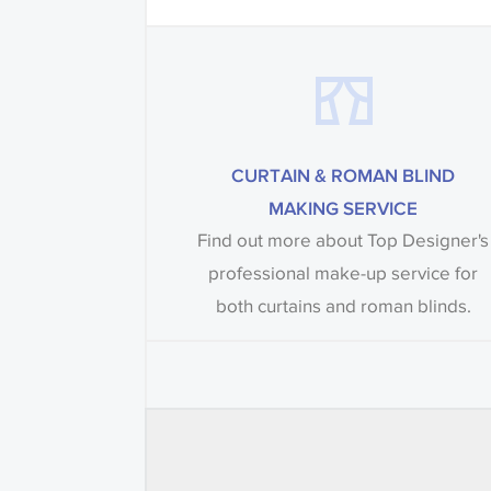
CURTAIN & ROMAN BLIND
MAKING SERVICE
Find out more about Top Designer's
professional make-up service for
both curtains and roman blinds.