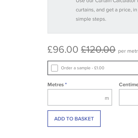
Use our Curtain Calculator 
until you verify that you are happy with it
curtains, and get a price, in
simple steps.
Some wallpapers and panels do not ha
available, in these circumstances we 
consult the wallpaper pattern book. Sa
£96.00
£120.00
design wallpapers and fabrics may be
per met
printed image.
Order a sample - £1.00
Metres
*
Centim
ADD TO BASKET