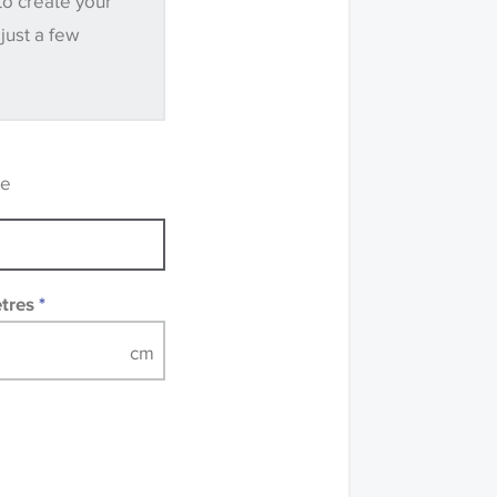
to create your
.
 just a few
ve samples
recommend that you
mples of some large
 accompanied by a
re
etres
*