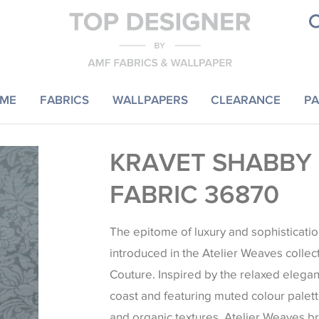
ME
FABRICS
WALLPAPERS
CLEARANCE
PA
KRAVET SHABBY
FABRIC 36870
The epitome of luxury and sophisticatio
introduced in the Atelier Weaves collec
Couture. Inspired by the relaxed elegan
coast and featuring muted colour palett
and organic textures, Atelier Weaves b