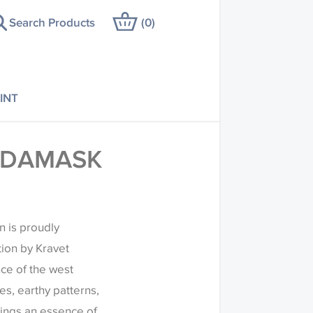
Search Products
(
0
)
INT
 DAMASK
n is proudly
tion by Kravet
ce of the west
es, earthy patterns,
rings an essence of