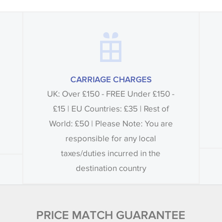
CARRIAGE CHARGES
UK: Over £150 - FREE Under £150 -
£15 | EU Countries: £35 | Rest of
World: £50 | Please Note: You are
responsible for any local
taxes/duties incurred in the
destination country
PRICE MATCH GUARANTEE