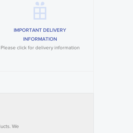
IMPORTANT DELIVERY
INFORMATION
Please click for delivery information
ducts. We