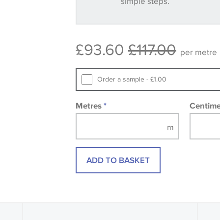
simple steps.
Some wallpapers and panels do not ha
available, in these circumstances we 
consult the wallpaper pattern book. Sa
£93.60
£117.00
design wallpapers and fabrics may be
per metre
printed image.
Order a sample - £1.00
Metres
*
Centim
ADD TO BASKET