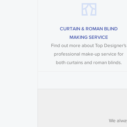
CURTAIN & ROMAN BLIND
MAKING SERVICE
Find out more about Top Designer's
professional make-up service for
both curtains and roman blinds.
We alway