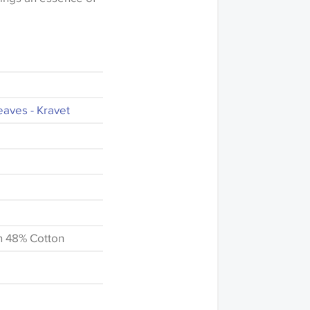
eaves - Kravet
n 48% Cotton