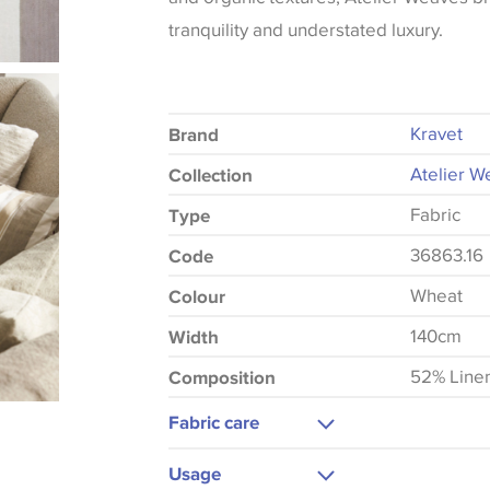
tranquility and understated luxury.
Kravet
Brand
Atelier W
Collection
Fabric
Type
36863.16
Code
Wheat
Colour
140cm
Width
52% Line
Composition
Fabric care
Dry Clean Only
Usage