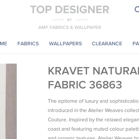
ME
FABRICS
WALLPAPERS
CLEARANCE
PA
KRAVET NATURAL
FABRIC 36863
The epitome of luxury and sophisticatio
introduced in the Atelier Weaves collec
Couture. Inspired by the relaxed elegan
coast and featuring muted colour palett
and organic textures, Atelier Weaves b