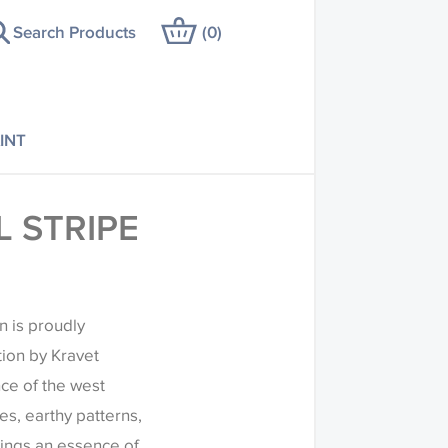
Search Products
(
0
)
INT
 STRIPE
n is proudly
tion by Kravet
ce of the west
es, earthy patterns,
rings an essence of