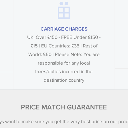
CARRIAGE CHARGES
UK: Over £150 - FREE Under £150 -
£15 | EU Countries: £35 | Rest of
World: £50 | Please Note: You are
responsible for any local
taxes/duties incurred in the
destination country
PRICE MATCH GUARANTEE
s want to make sure you get the very best price on our pro