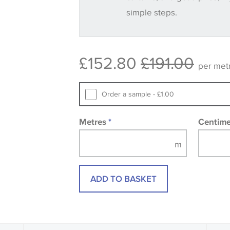
simple steps.
Some wallpapers and panels do not ha
available, in these circumstances we 
consult the wallpaper pattern book. Sa
£152.80
£191.00
design wallpapers and fabrics may be
per met
printed image.
Order a sample - £1.00
Metres
*
Centim
ADD TO BASKET