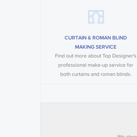
CURTAIN & ROMAN BLIND
MAKING SERVICE
Find out more about Top Designer's
professional make-up service for
both curtains and roman blinds.
We alway