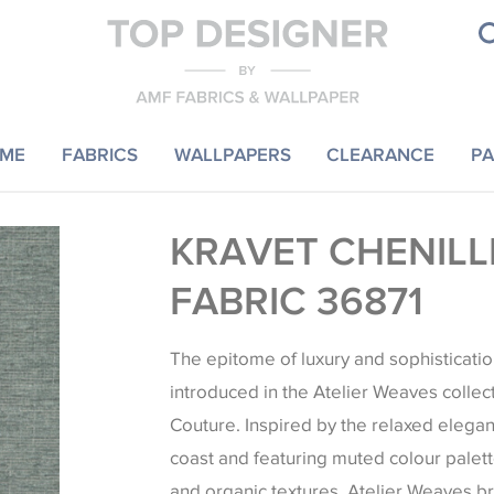
ME
FABRICS
WALLPAPERS
CLEARANCE
PA
KRAVET CHENILL
FABRIC 36871
The epitome of luxury and sophisticatio
introduced in the Atelier Weaves collec
Couture. Inspired by the relaxed elegan
coast and featuring muted colour palett
and organic textures, Atelier Weaves b