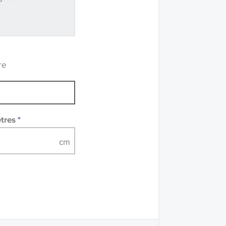
ve samples
recommend that you
mples of some large
 accompanied by a
re
etres
*