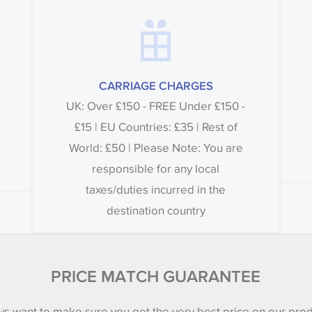
CARRIAGE CHARGES
UK: Over £150 - FREE Under £150 -
£15 | EU Countries: £35 | Rest of
World: £50 | Please Note: You are
responsible for any local
taxes/duties incurred in the
destination country
PRICE MATCH GUARANTEE
s want to make sure you get the very best price on our pro