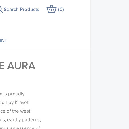
Search Products
(
0
)
INT
E AURA
n is proudly
tion by Kravet
ce of the west
es, earthy patterns,
rings an essence of