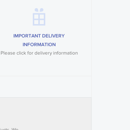
IMPORTANT DELIVERY
INFORMATION
Please click for delivery information
ducts. We