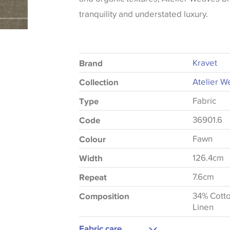
tranquility and understated luxury.
Kravet
Brand
Atelier W
Collection
Fabric
Type
36901.6
Code
Fawn
Colour
126.4cm
Width
7.6cm
Repeat
34% Cott
Composition
Linen
Fabric care