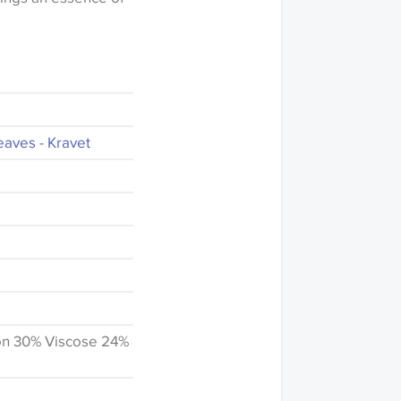
eaves - Kravet
on 30% Viscose 24%