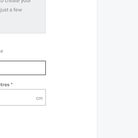
to create your
.
 just a few
ve samples
recommend that you
mples of some large
 accompanied by a
re
etres
*