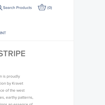
Search Products
(
0
)
INT
STRIPE
n is proudly
tion by Kravet
ce of the west
es, earthy patterns,
rings an essence of