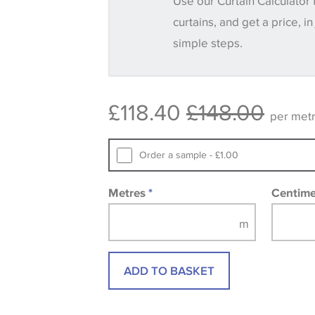
Use our Curtain Calculator 
until you verify that you are happy with it
curtains, and get a price, in
simple steps.
Some wallpapers and panels do not ha
available, in these circumstances we 
consult the wallpaper pattern book. Sa
£118.40
£148.00
design wallpapers and fabrics may be
per met
printed image.
Order a sample - £1.00
Metres
*
Centim
ADD TO BASKET