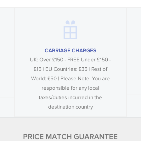
CARRIAGE CHARGES
UK: Over £150 - FREE Under £150 -
£15 | EU Countries: £35 | Rest of
World: £50 | Please Note: You are
responsible for any local
taxes/duties incurred in the
destination country
PRICE MATCH GUARANTEE