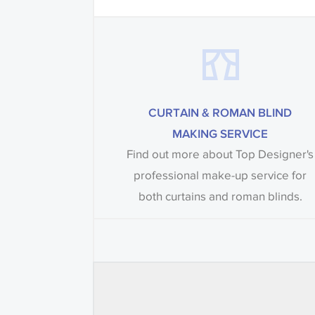
CURTAIN & ROMAN BLIND
MAKING SERVICE
Find out more about Top Designer's
professional make-up service for
both curtains and roman blinds.