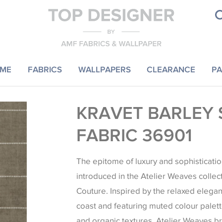
ME
FABRICS
WALLPAPERS
CLEARANCE
PA
KRAVET BARLEY 
FABRIC 36901
The epitome of luxury and sophisticatio
introduced in the Atelier Weaves collec
Couture. Inspired by the relaxed elegan
coast and featuring muted colour palett
and organic textures, Atelier Weaves b