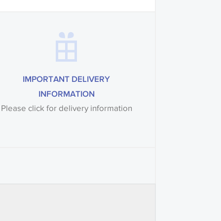
IMPORTANT DELIVERY
INFORMATION
Please click for delivery information