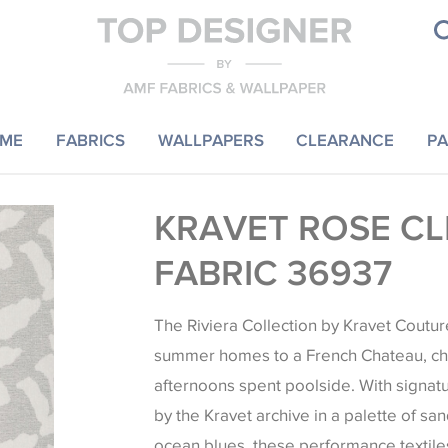
ME
FABRICS
WALLPAPERS
CLEARANCE
PA
KRAVET ROSE CL
FABRIC 36937
The Riviera Collection by Kravet Coutu
summer homes to a French Chateau, ch
afternoons spent poolside. With signat
by the Kravet archive in a palette of sa
ocean blues, these performance textile