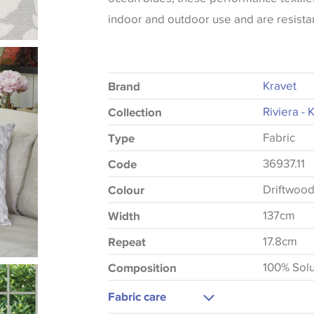
indoor and outdoor use and are resistan
Kravet
Brand
Riviera - 
Collection
Fabric
Type
36937.11
Code
Driftwoo
Colour
137cm
Width
17.8cm
Repeat
100% Solu
Composition
Fabric care