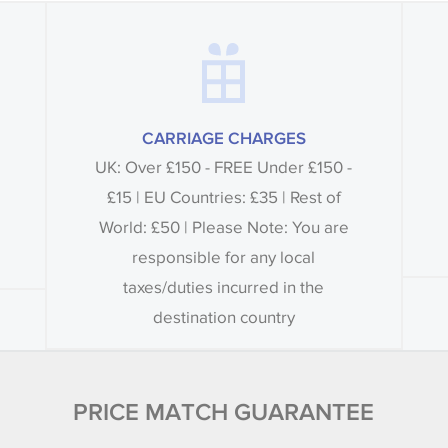
CARRIAGE CHARGES
UK: Over £150 - FREE Under £150 -
£15 | EU Countries: £35 | Rest of
World: £50 | Please Note: You are
responsible for any local
taxes/duties incurred in the
destination country
PRICE MATCH GUARANTEE