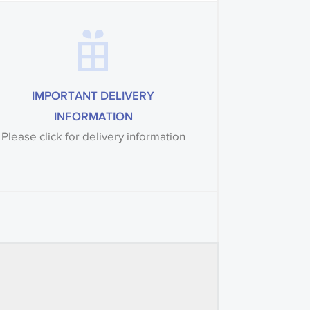
IMPORTANT DELIVERY
INFORMATION
Please click for delivery information