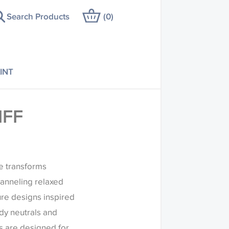
Search Products
(
0
)
INT
IFF
re transforms
anneling relaxed
ure designs inspired
ndy neutrals and
s are designed for