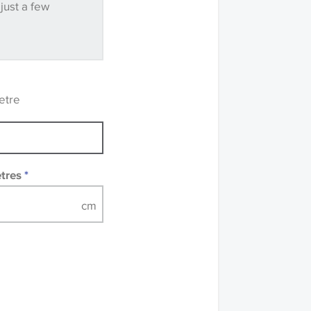
 just a few
ve samples
recommend that you
mples of some large
 accompanied by a
etre
etres
*