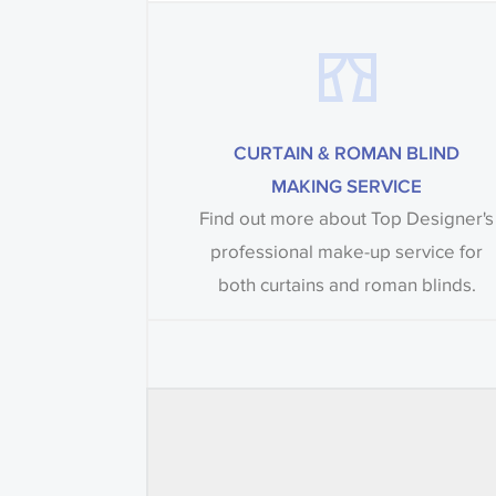
CURTAIN & ROMAN BLIND
MAKING SERVICE
Find out more about Top Designer's
professional make-up service for
both curtains and roman blinds.