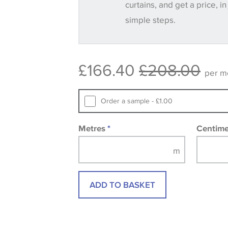
curtains, and get a price, in
simple steps.
Some wallpapers and panels do not ha
available, in these circumstances we 
consult the wallpaper pattern book. Sa
£166.40
£208.00
design wallpapers and fabrics may be
per m
printed image.
Order a sample - £1.00
Metres
*
Centim
ADD TO BASKET