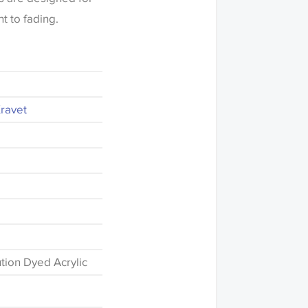
t to fading.
Kravet
d
tion Dyed Acrylic