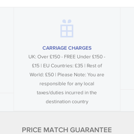
CARRIAGE CHARGES
UK: Over £150 - FREE Under £150 -
£15 | EU Countries: £35 | Rest of
World: £50 | Please Note: You are
responsible for any local
taxes/duties incurred in the
destination country
PRICE MATCH GUARANTEE