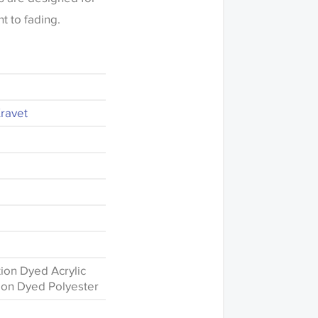
t to fading.
Kravet
ion Dyed Acrylic
ion Dyed Polyester