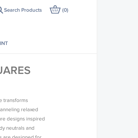
Search Products
(
0
)
INT
UARES
re transforms
anneling relaxed
ure designs inspired
ndy neutrals and
s are designed for