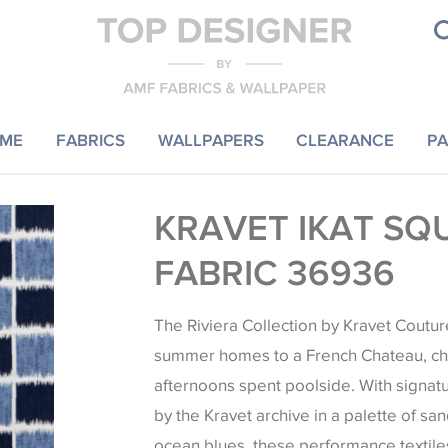
ME
FABRICS
WALLPAPERS
CLEARANCE
PA
KRAVET IKAT SQ
FABRIC 36936
The Riviera Collection by Kravet Coutu
summer homes to a French Chateau, ch
afternoons spent poolside. With signat
by the Kravet archive in a palette of sa
ocean blues, these performance textile