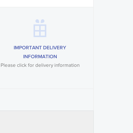
IMPORTANT DELIVERY
INFORMATION
Please click for delivery information