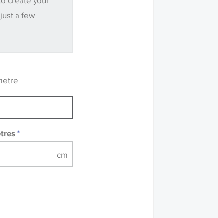
to create your
.
 just a few
ve samples
recommend that you
mples of some large
 accompanied by a
metre
etres
*