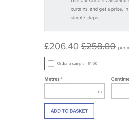
Use our Curtain Calculator 
until you verify that you are happy with it
curtains, and get a price, in
simple steps.
Some wallpapers and panels do not ha
available, in these circumstances we 
consult the wallpaper pattern book. Sa
£206.40
£258.00
design wallpapers and fabrics may be
per 
printed image.
Order a sample - £1.00
Metres
*
Centim
ADD TO BASKET