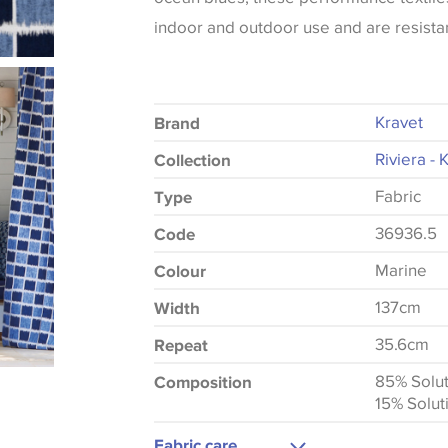
indoor and outdoor use and are resistan
Kravet
Brand
Riviera - 
Collection
Fabric
Type
36936.5
Code
Marine
Colour
137cm
Width
35.6cm
Repeat
85% Solut
Composition
15% Solut
Fabric care