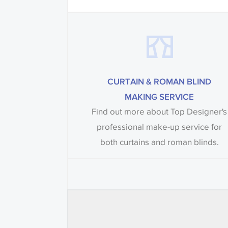
CURTAIN & ROMAN BLIND
MAKING SERVICE
Find out more about Top Designer's
professional make-up service for
both curtains and roman blinds.