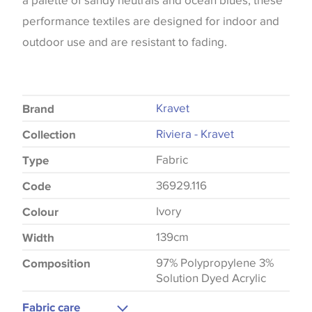
a palette of sandy neutrals and ocean blues, these
performance textiles are designed for indoor and
outdoor use and are resistant to fading.
Kravet
Brand
Riviera - Kravet
Collection
Fabric
Type
36929.116
Code
Ivory
Colour
139cm
Width
97% Polypropylene 3%
Composition
Solution Dyed Acrylic
Fabric care