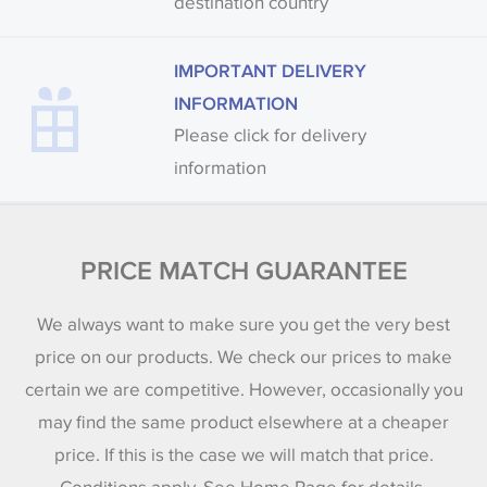
destination country
IMPORTANT DELIVERY
INFORMATION
Please click for delivery
information
PRICE MATCH GUARANTEE
We always want to make sure you get the very best
price on our products. We check our prices to make
certain we are competitive. However, occasionally you
may find the same product elsewhere at a cheaper
price. If this is the case we will match that price.