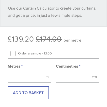
when placing your order, we will then reserve the
Use our Curtain Calculator to create your curtains,
quantity you require until you verify that you are
and get a price, in just a few simple steps.
happy with it.
Some wallpapers and panels do not have samples
£139.20
£174.00
available, in these circumstances we recommend
per metre
that you consult the wallpaper pattern book.
Samples of some large design wallpapers and
Order a sample - £1.00
fabrics may be accompanied by a printed image.
Metres
*
Centimetres
*
ADD TO BASKET