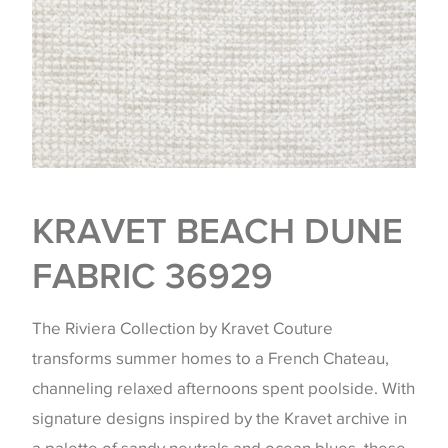
KRAVET BEACH DUNE
FABRIC 36929
The Riviera Collection by Kravet Couture
transforms summer homes to a French Chateau,
channeling relaxed afternoons spent poolside. With
signature designs inspired by the Kravet archive in