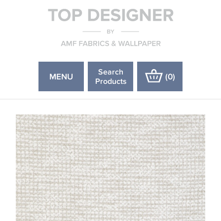
Search
MENU
(
0
)
Products