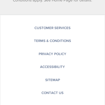
Conditions apply. See Home Page for details.
CUSTOMER SERVICES
TERMS & CONDITIONS
PRIVACY POLICY
ACCESSIBILITY
SITEMAP
CONTACT US