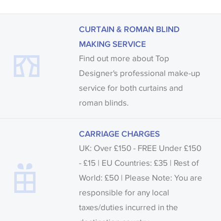
CURTAIN & ROMAN BLIND
MAKING SERVICE
Find out more about Top
Designer's professional make-up
service for both curtains and
roman blinds.
CARRIAGE CHARGES
UK: Over £150 - FREE Under £150
- £15 | EU Countries: £35 | Rest of
World: £50 | Please Note: You are
responsible for any local
taxes/duties incurred in the