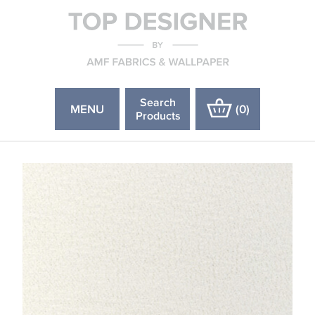
Search
MENU
(
0
)
Products