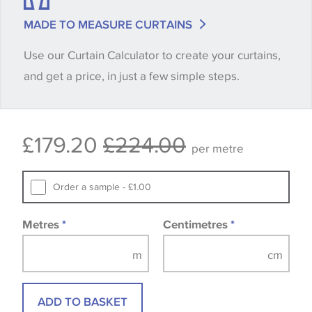
match is essential, please request a 'stock cutting'
MADE TO MEASURE CURTAINS
when placing your order, we will then reserve the
Use our Curtain Calculator to create your curtains,
quantity you require until you verify that you are
and get a price, in just a few simple steps.
happy with it.
Some wallpapers and panels do not have samples
£179.20
£224.00
available, in these circumstances we recommend
per metre
that you consult the wallpaper pattern book.
Samples of some large design wallpapers and
Order a sample - £1.00
fabrics may be accompanied by a printed image.
Metres
*
Centimetres
*
ADD TO BASKET