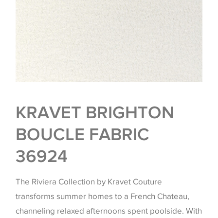
KRAVET BRIGHTON
BOUCLE FABRIC
36924
The Riviera Collection by Kravet Couture
transforms summer homes to a French Chateau,
channeling relaxed afternoons spent poolside. With