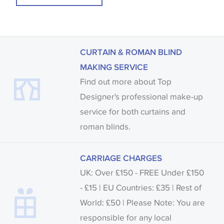
CURTAIN & ROMAN BLIND
MAKING SERVICE
Find out more about Top
Designer's professional make-up
service for both curtains and
roman blinds.
CARRIAGE CHARGES
UK: Over £150 - FREE Under £150
- £15 | EU Countries: £35 | Rest of
World: £50 | Please Note: You are
responsible for any local