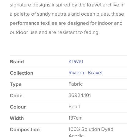
signature designs inspired by the Kravet archive in
a palette of sandy neutrals and ocean blues, these
performance textiles are designed for indoor and
outdoor use and are resistant to fading.
Kravet
Brand
Riviera - Kravet
Collection
Fabric
Type
36924.101
Code
Pearl
Colour
137cm
Width
100% Solution Dyed
Composition
Acrylic