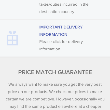
taxes/duties incurred in the
destination country
IMPORTANT DELIVERY
INFORMATION
Please click for delivery
information
PRICE MATCH GUARANTEE
We always want to make sure you get the very best
price on our products. We check our prices to make
certain we are competitive. However, occasionally you
may find the same product elsewhere at a cheaper