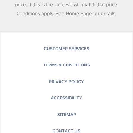
price. If this is the case we will match that price.
Conditions apply. See Home Page for details.
CUSTOMER SERVICES
TERMS & CONDITIONS
PRIVACY POLICY
ACCESSIBILITY
SITEMAP
CONTACT US