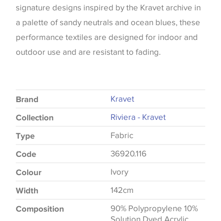
signature designs inspired by the Kravet archive in
a palette of sandy neutrals and ocean blues, these
performance textiles are designed for indoor and
outdoor use and are resistant to fading.
Kravet
Brand
Riviera - Kravet
Collection
Fabric
Type
36920.116
Code
Ivory
Colour
142cm
Width
90% Polypropylene 10%
Composition
Solution Dyed Acrylic