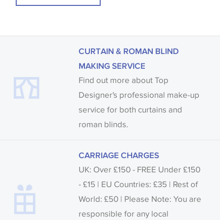
CURTAIN & ROMAN BLIND
MAKING SERVICE
Find out more about Top
Designer's professional make-up
service for both curtains and
roman blinds.
CARRIAGE CHARGES
UK: Over £150 - FREE Under £150
- £15 | EU Countries: £35 | Rest of
World: £50 | Please Note: You are
responsible for any local