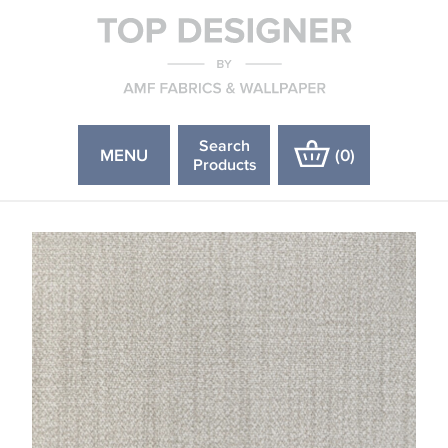
Search
MENU
(
0
)
Products