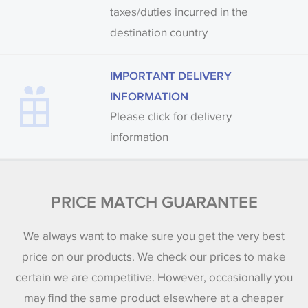
taxes/duties incurred in the
destination country
IMPORTANT DELIVERY
INFORMATION
Please click for delivery
information
PRICE MATCH GUARANTEE
We always want to make sure you get the very best
price on our products. We check our prices to make
certain we are competitive. However, occasionally you
may find the same product elsewhere at a cheaper