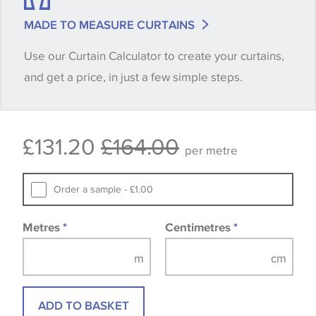
match is essential, please request a 'stock cutting'
MADE TO MEASURE CURTAINS
when placing your order, we will then reserve the
Use our Curtain Calculator to create your curtains,
quantity you require until you verify that you are
and get a price, in just a few simple steps.
happy with it.
Some wallpapers and panels do not have samples
£131.20
£164.00
available, in these circumstances we recommend
per metre
that you consult the wallpaper pattern book.
Samples of some large design wallpapers and
Order a sample - £1.00
fabrics may be accompanied by a printed image.
Metres
*
Centimetres
*
ADD TO BASKET