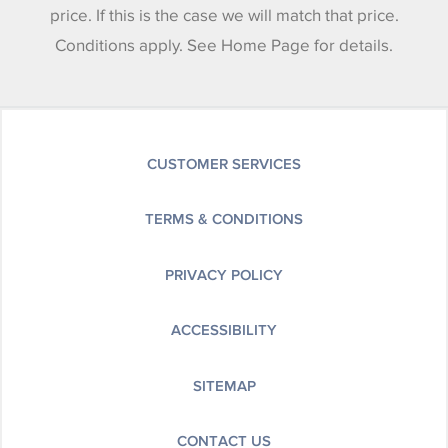
price. If this is the case we will match that price.
Conditions apply. See Home Page for details.
CUSTOMER SERVICES
TERMS & CONDITIONS
PRIVACY POLICY
ACCESSIBILITY
SITEMAP
CONTACT US