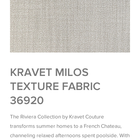
KRAVET MILOS
TEXTURE FABRIC
36920
The Riviera Collection by Kravet Couture
transforms summer homes to a French Chateau,
channeling relaxed afternoons spent poolside. With