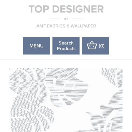
Search
MENU
(
0
)
Products