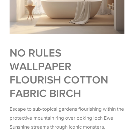
NO RULES
WALLPAPER
FLOURISH COTTON
FABRIC BIRCH
Escape to sub-topical gardens flourishing within the
protective mountain ring overlooking loch Ewe.
Sunshine streams through iconic monstera,