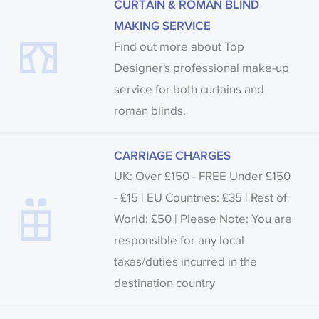
CURTAIN & ROMAN BLIND
MAKING SERVICE
Find out more about Top
Designer's professional make-up
service for both curtains and
roman blinds.
CARRIAGE CHARGES
UK: Over £150 - FREE Under £150
- £15 | EU Countries: £35 | Rest of
World: £50 | Please Note: You are
responsible for any local
taxes/duties incurred in the
destination country