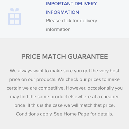
IMPORTANT DELIVERY
INFORMATION
Please click for delivery
information
PRICE MATCH GUARANTEE
We always want to make sure you get the very best
price on our products. We check our prices to make
certain we are competitive. However, occasionally you
may find the same product elsewhere at a cheaper
price. If this is the case we will match that price.
Conditions apply. See Home Page for details.