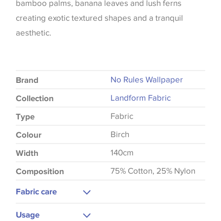
bamboo palms, banana leaves and lush ferns
creating exotic textured shapes and a tranquil
aesthetic.
No Rules Wallpaper
Brand
Landform Fabric
Collection
Fabric
Type
Birch
Colour
140cm
Width
75% Cotton, 25% Nylon
Composition
Fabric care
Gentle Wash
Usage