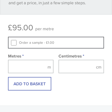
and get a price, in just a few simple steps.
happy with it.
Some wallpapers and panels do not have samples
£
95.00
available, in these circumstances we recommend
per metre
that you consult the wallpaper pattern book.
Samples of some large design wallpapers and
Order a sample - £1.00
fabrics may be accompanied by a printed image.
Metres
*
Centimetres
*
ADD TO BASKET