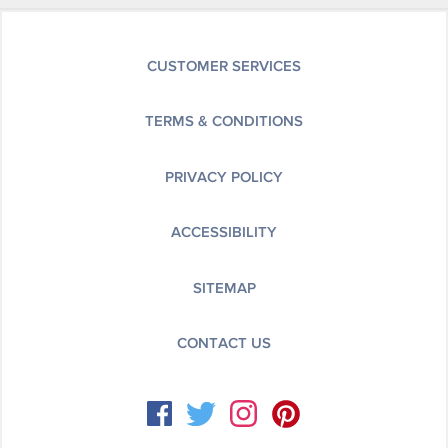
CUSTOMER SERVICES
TERMS & CONDITIONS
PRIVACY POLICY
ACCESSIBILITY
SITEMAP
CONTACT US