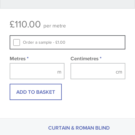
Some wallpapers and panels do not have samples
£
110.00
available, in these circumstances we recommend
per metre
that you consult the wallpaper pattern book.
Samples of some large design wallpapers and
Order a sample - £1.00
fabrics may be accompanied by a printed image.
Metres
*
Centimetres
*
ADD TO BASKET
CURTAIN & ROMAN BLIND