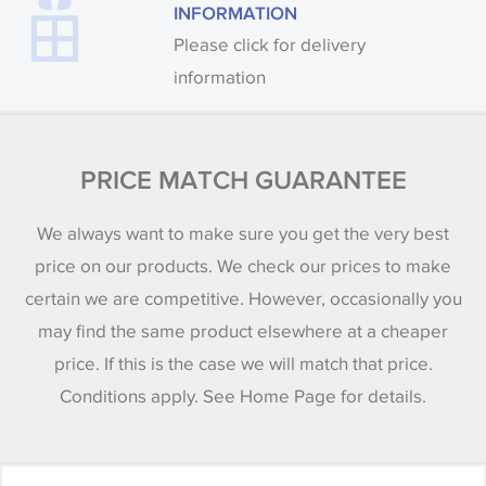
INFORMATION
Please click for delivery
information
PRICE MATCH GUARANTEE
We always want to make sure you get the very best
price on our products. We check our prices to make
certain we are competitive. However, occasionally you
may find the same product elsewhere at a cheaper
price. If this is the case we will match that price.
Conditions apply. See Home Page for details.