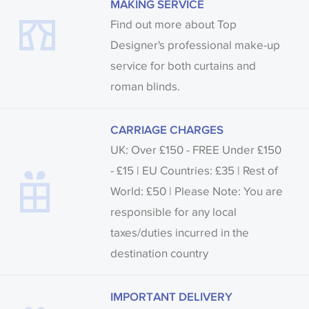
MAKING SERVICE
Find out more about Top
Designer's professional make-up
service for both curtains and
roman blinds.
CARRIAGE CHARGES
UK: Over £150 - FREE Under £150
- £15 | EU Countries: £35 | Rest of
World: £50 | Please Note: You are
responsible for any local
taxes/duties incurred in the
destination country
IMPORTANT DELIVERY