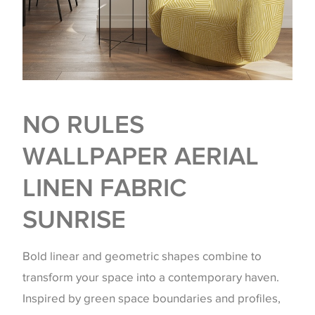
NO RULES
WALLPAPER AERIAL
LINEN FABRIC
SUNRISE
Bold linear and geometric shapes combine to
transform your space into a contemporary haven.
Inspired by green space boundaries and profiles,