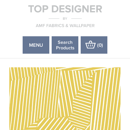
Search
MENU
(
0
)
Products