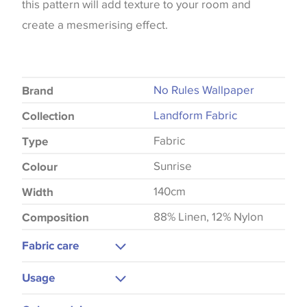
this pattern will add texture to your room and
create a mesmerising effect.
No Rules Wallpaper
Brand
Landform Fabric
Collection
Fabric
Type
Sunrise
Colour
140cm
Width
88% Linen, 12% Nylon
Composition
Fabric care
Gentle Wash
Usage
Upholstery