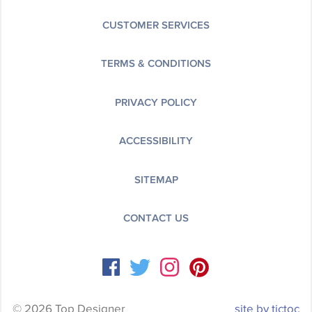
CUSTOMER SERVICES
TERMS & CONDITIONS
PRIVACY POLICY
ACCESSIBILITY
SITEMAP
CONTACT US
© 2026 Top Designer
site by tictoc