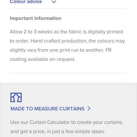
Colour advice
Cushions
Please be aware that there may be a difference in
Curtains
Important information
the way that shades of colour are displayed on this
Blinds
website which can vary according to your personal
Allow 2 to 3 weeks as the fabric is digitally printed
screen settings. The colours viewed online should
to order. Hand crafted production, the colours may
be considered indicative only. We always strongly
slightly vary from one print run to another. FR
advise customers to request a sample of their
coating available on request.
chosen wallpaper, fabric or trimming to make sure
that you are totally happy with this item before
placing an order. There can be slight variations of
shade between batches and samples, so if a colour
match is essential, please request a 'stock cutting'
MADE TO MEASURE CURTAINS
when placing your order, we will then reserve the
Use our Curtain Calculator to create your curtains,
quantity you require until you verify that you are
and get a price, in just a few simple steps.
happy with it.