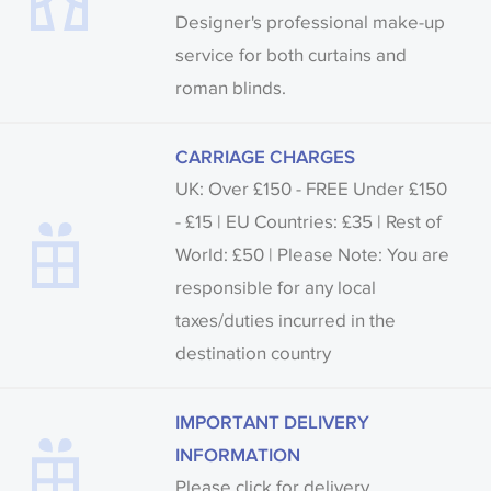
Designer's professional make-up
service for both curtains and
roman blinds.
CARRIAGE CHARGES
UK: Over £150 - FREE Under £150
- £15 | EU Countries: £35 | Rest of
World: £50 | Please Note: You are
responsible for any local
taxes/duties incurred in the
destination country
IMPORTANT DELIVERY
INFORMATION
Please click for delivery