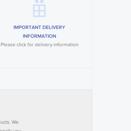
IMPORTANT DELIVERY
INFORMATION
Please click for delivery information
ducts. We
onally you