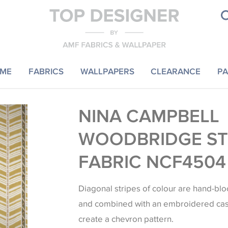
ME
FABRICS
WALLPAPERS
CLEARANCE
PA
NINA CAMPBELL
WOODBRIDGE ST
FABRIC NCF4504
Diagonal stripes of colour are hand-blo
and combined with an embroidered cas
create a chevron pattern.