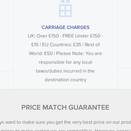
CARRIAGE CHARGES
UK: Over £150 - FREE Under £150 -
£15 | EU Countries: £35 | Rest of
World: £50 | Please Note: You are
responsible for any local
taxes/duties incurred in the
destination country
PRICE MATCH GUARANTEE
s want to make sure you get the very best price on our pro
 prices to make certain we are competitive. However, occasi