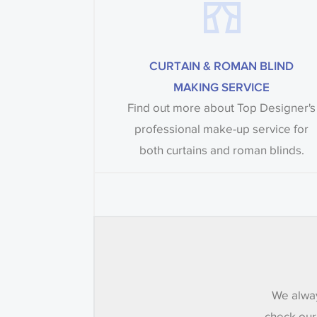
CURTAIN & ROMAN BLIND
MAKING SERVICE
Find out more about Top Designer's
professional make-up service for
both curtains and roman blinds.
We alway
check our