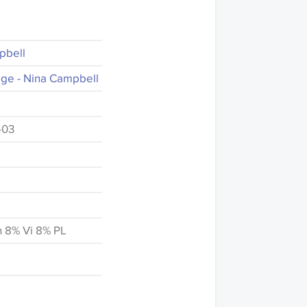
pbell
ge - Nina Campbell
-03
n 8% Vi 8% PL