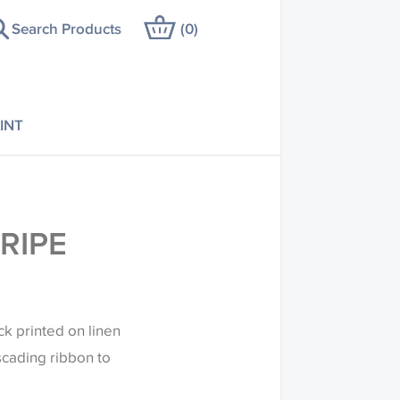
Search Products
(
0
)
INT
RIPE
ck printed on linen
cading ribbon to