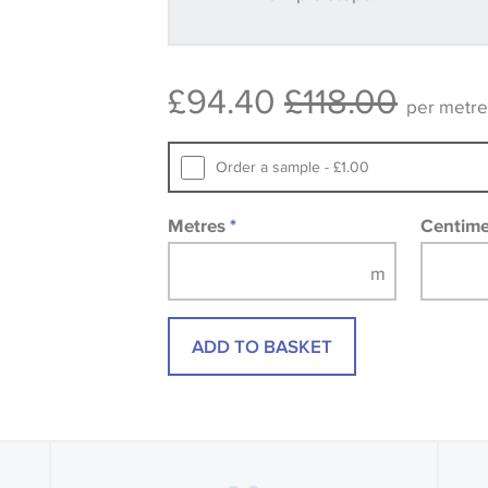
Some wallpapers and panels do not ha
available, in these circumstances we 
consult the wallpaper pattern book. Sa
£94.40
£118.00
design wallpapers and fabrics may be
per metre
printed image.
Order a sample - £1.00
Metres
*
Centim
ADD TO BASKET