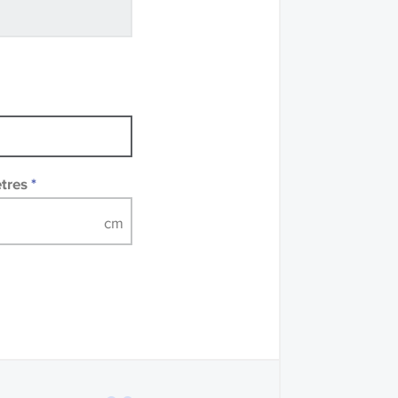
ve samples
recommend that you
mples of some large
 accompanied by a
etres
*