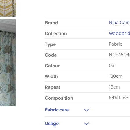
Nina Cam
Brand
Woodbrid
Collection
Fabric
Type
NCF4504
Code
03
Colour
130cm
Width
19cm
Repeat
84% Line
Composition
Fabric care
Dry Clean Only
Usage
Do Not Iron