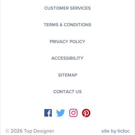
CUSTOMER SERVICES
TERMS & CONDITIONS
PRIVACY POLICY
ACCESSIBILITY
SITEMAP
CONTACT US
© 2026 Top Designer
site by tictoc