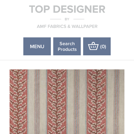
Search
MENU
(
0
)
Products