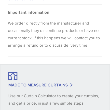
Cushions
Please be aware that there may be a difference in
Blinds
Important information
the way that shades of colour are displayed on this
website which can vary according to your personal
We order directly from the manufacturer and
screen settings. The colours viewed online should
occasionally they discontinue products or have no
be considered indicative only. We always strongly
current stock. If this happens we will contact you to
advise customers to request a sample of their
arrange a refund or to discuss delivery time.
chosen wallpaper, fabric or trimming to make sure
that you are totally happy with this item before
placing an order. There can be slight variations of
shade between batches and samples, so if a colour
match is essential, please request a 'stock cutting'
MADE TO MEASURE CURTAINS
when placing your order, we will then reserve the
Use our Curtain Calculator to create your curtains,
quantity you require until you verify that you are
and get a price, in just a few simple steps.
happy with it.