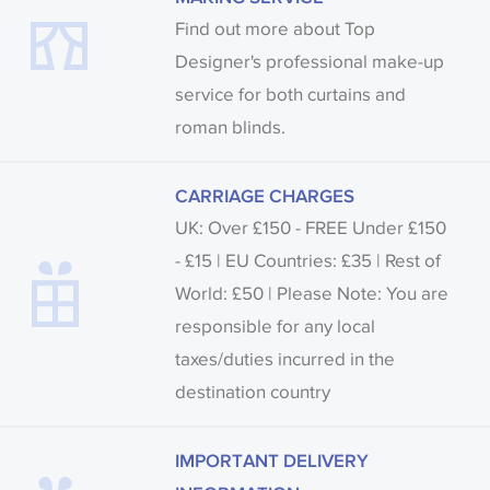
Find out more about Top
Designer's professional make-up
service for both curtains and
roman blinds.
CARRIAGE CHARGES
UK: Over £150 - FREE Under £150
- £15 | EU Countries: £35 | Rest of
World: £50 | Please Note: You are
responsible for any local
taxes/duties incurred in the
destination country
IMPORTANT DELIVERY