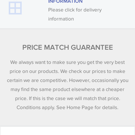
INFORMATION
Please click for delivery
information
PRICE MATCH GUARANTEE
We always want to make sure you get the very best
price on our products. We check our prices to make
certain we are competitive. However, occasionally you
may find the same product elsewhere at a cheaper
price. If this is the case we will match that price.
Conditions apply. See Home Page for details.