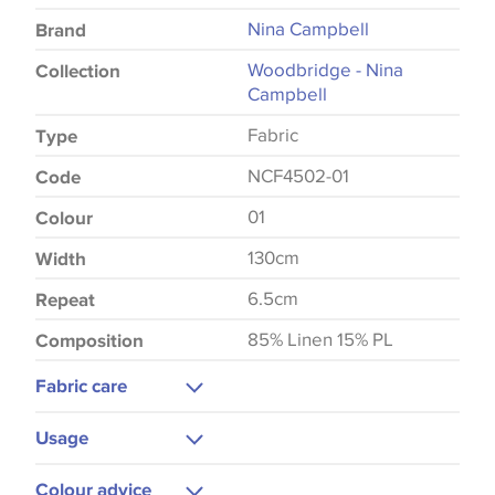
Nina Campbell
Brand
Woodbridge - Nina
Collection
Campbell
Fabric
Type
NCF4502-01
Code
01
Colour
130cm
Width
6.5cm
Repeat
85% Linen 15% PL
Composition
Fabric care
Dry Clean Only
Usage
Low Iron
Curtains
Colour advice