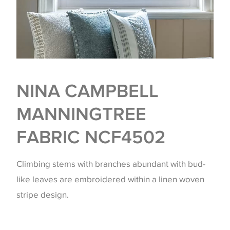
NINA CAMPBELL
MANNINGTREE
FABRIC NCF4502
Climbing stems with branches abundant with bud-
like leaves are embroidered within a linen woven
stripe design.