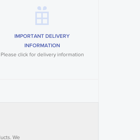
IMPORTANT DELIVERY
INFORMATION
Please click for delivery information
ducts. We