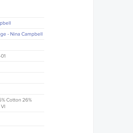
pbell
ge - Nina Campbell
-01
5% Cotton 26%
 VI