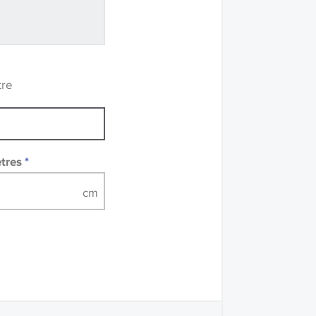
ve samples
recommend that you
mples of some large
 accompanied by a
tre
etres
*