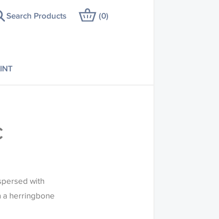
Search Products
(
0
)
INT
C
spersed with
n a herringbone