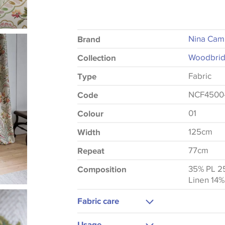
Nina Cam
Brand
Woodbrid
Collection
Fabric
Type
NCF4500
Code
01
Colour
125cm
Width
77cm
Repeat
35% PL 2
Composition
Linen 14%
Fabric care
Dry Clean Only
Usage