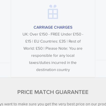
CARRIAGE CHARGES
UK: Over £150 - FREE Under £150 -
£15 | EU Countries: £35 | Rest of
World: £50 | Please Note: You are
responsible for any local
taxes/duties incurred in the
destination country
PRICE MATCH GUARANTEE
s want to make sure you get the very best price on our pro