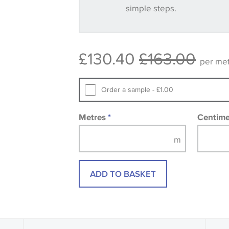
simple steps.
Some wallpapers and panels do not ha
available, in these circumstances we 
consult the wallpaper pattern book. Sa
£130.40
£163.00
design wallpapers and fabrics may be
per me
printed image.
Order a sample - £1.00
Metres
*
Centim
ADD TO BASKET