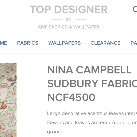
ME
FABRICS
WALLPAPERS
CLEARANCE
PA
NINA CAMPBELL
SUDBURY FABRI
NCF4500
Large decorative acanthus leaves inter
flowers and leaves are embroidered o
ground.