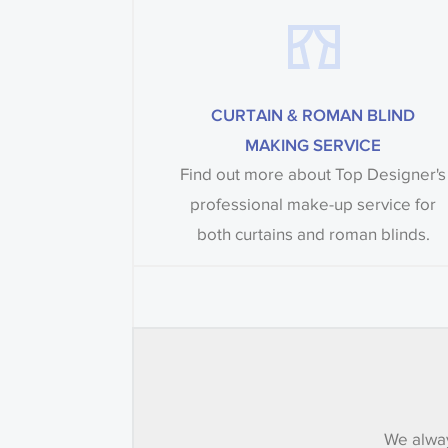
CURTAIN & ROMAN BLIND
MAKING SERVICE
Find out more about Top Designer's
professional make-up service for
both curtains and roman blinds.
We alway