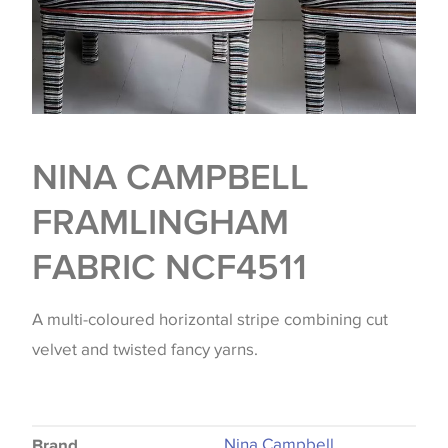
NINA CAMPBELL
FRAMLINGHAM
FABRIC NCF4511
A multi-coloured horizontal stripe combining cut
velvet and twisted fancy yarns.
Nina Campbell
Brand