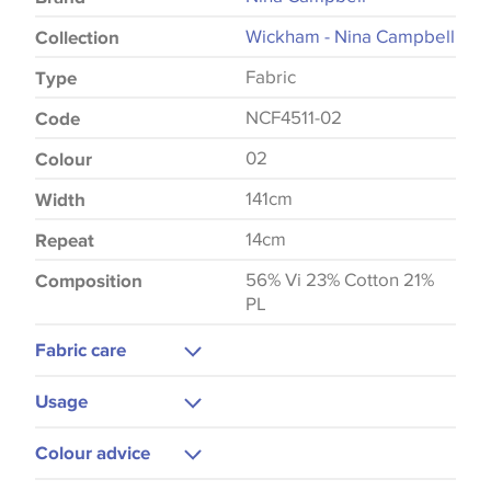
Wickham - Nina Campbell
Collection
Fabric
Type
NCF4511-02
Code
02
Colour
141cm
Width
14cm
Repeat
56% Vi 23% Cotton 21%
Composition
PL
Fabric care
Dry Clean Only
Usage
Do Not Iron
Upholstery
Colour advice
Cushions