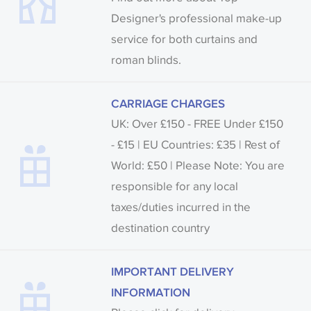
Designer's professional make-up
service for both curtains and
roman blinds.
CARRIAGE CHARGES
UK: Over £150 - FREE Under £150
- £15 | EU Countries: £35 | Rest of
World: £50 | Please Note: You are
responsible for any local
taxes/duties incurred in the
destination country
IMPORTANT DELIVERY
INFORMATION