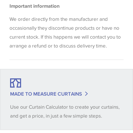
Please be aware that there may be a difference in
Important information
the way that shades of colour are displayed on this
website which can vary according to your personal
We order directly from the manufacturer and
screen settings. The colours viewed online should
occasionally they discontinue products or have no
be considered indicative only. We always strongly
current stock. If this happens we will contact you to
advise customers to request a sample of their
arrange a refund or to discuss delivery time.
chosen wallpaper, fabric or trimming to make sure
that you are totally happy with this item before
placing an order. There can be slight variations of
shade between batches and samples, so if a colour
match is essential, please request a 'stock cutting'
MADE TO MEASURE CURTAINS
when placing your order, we will then reserve the
Use our Curtain Calculator to create your curtains,
quantity you require until you verify that you are
and get a price, in just a few simple steps.
happy with it.