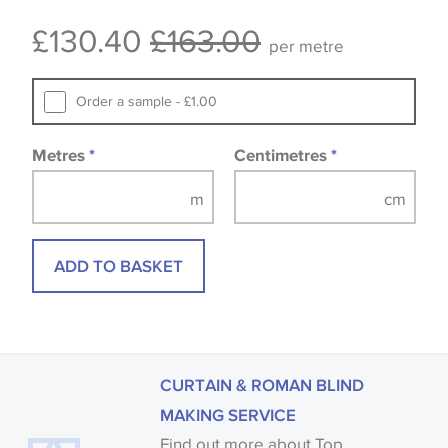
Some wallpapers and panels do not have samples
£130.40
£163.00
available, in these circumstances we recommend
per metre
that you consult the wallpaper pattern book.
Samples of some large design wallpapers and
Order a sample - £1.00
fabrics may be accompanied by a printed image.
Metres
*
Centimetres
*
ADD TO BASKET
CURTAIN & ROMAN BLIND
MAKING SERVICE
Find out more about Top