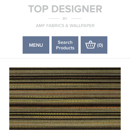
Search
MENU
(
0
)
Products