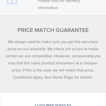
Please click for delivery
information
PRICE MATCH GUARANTEE
We always want to make sure you get the very best
price on our products. We check our prices to make
certain we are competitive. However, occasionally you
may find the same product elsewhere at a cheaper
price. If this is the case we will match that price.
Conditions apply. See Home Page for details.
CUSTOMER SERVICES