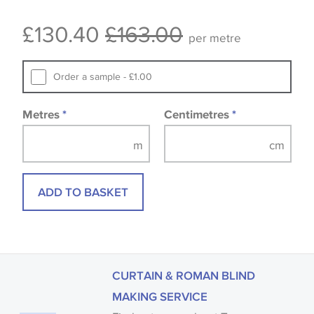
Some wallpapers and panels do not have samples
£130.40
£163.00
available, in these circumstances we recommend
per metre
that you consult the wallpaper pattern book.
Samples of some large design wallpapers and
Order a sample - £1.00
fabrics may be accompanied by a printed image.
Metres
*
Centimetres
*
ADD TO BASKET
CURTAIN & ROMAN BLIND
MAKING SERVICE