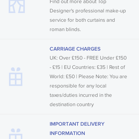
Find out more about Top
Designer's professional make-up
service for both curtains and
roman blinds.
CARRIAGE CHARGES
UK: Over £150 - FREE Under £150
- £15 | EU Countries: £35 | Rest of
World: £50 | Please Note: You are
responsible for any local
taxes/duties incurred in the
destination country
IMPORTANT DELIVERY
INFORMATION