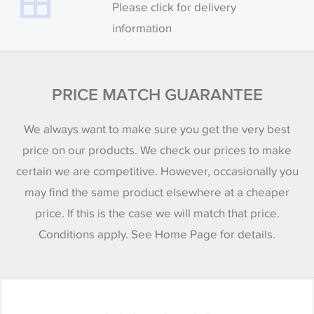
Please click for delivery
information
PRICE MATCH GUARANTEE
We always want to make sure you get the very best
price on our products. We check our prices to make
certain we are competitive. However, occasionally you
may find the same product elsewhere at a cheaper
price. If this is the case we will match that price.
Conditions apply. See Home Page for details.