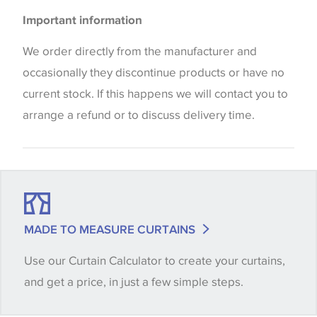
Please be aware that there may be a difference in
Cushions
Important information
the way that shades of colour are displayed on this
Blinds
website which can vary according to your personal
We order directly from the manufacturer and
screen settings. The colours viewed online should
occasionally they discontinue products or have no
be considered indicative only. We always strongly
current stock. If this happens we will contact you to
advise customers to request a sample of their
arrange a refund or to discuss delivery time.
chosen wallpaper, fabric or trimming to make sure
that you are totally happy with this item before
placing an order. There can be slight variations of
shade between batches and samples, so if a colour
match is essential, please request a 'stock cutting'
MADE TO MEASURE CURTAINS
when placing your order, we will then reserve the
Use our Curtain Calculator to create your curtains,
quantity you require until you verify that you are
and get a price, in just a few simple steps.
happy with it.