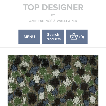
Search
MENU
(
0
)
Products