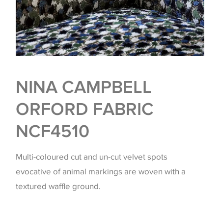
NINA CAMPBELL
ORFORD FABRIC
NCF4510
Multi-coloured cut and un-cut velvet spots
evocative of animal markings are woven with a
textured waffle ground.