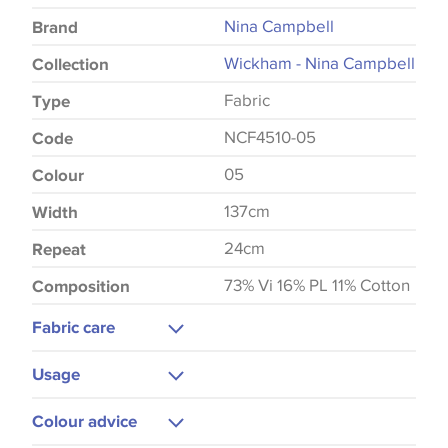
Nina Campbell
Brand
Wickham - Nina Campbell
Collection
Fabric
Type
NCF4510-05
Code
05
Colour
137cm
Width
24cm
Repeat
73% Vi 16% PL 11% Cotton
Composition
Fabric care
Dry Clean Only
Usage
Do Not Iron
Upholstery
Colour advice
Curtains