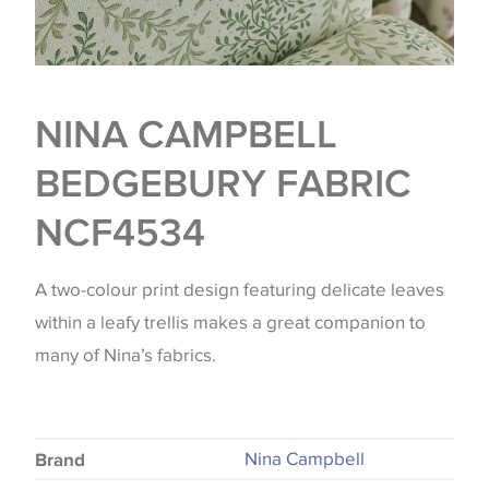
NINA CAMPBELL
BEDGEBURY FABRIC
NCF4534
A two-colour print design featuring delicate leaves
within a leafy trellis makes a great companion to
many of Nina’s fabrics.
Nina Campbell
Brand