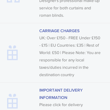
Designer's professional make-up
service for both curtains and
roman blinds.
CARRIAGE CHARGES
UK: Over £150 - FREE Under £150
- £15 | EU Countries: £35 | Rest of
World: £50 | Please Note: You are
responsible for any local
taxes/duties incurred in the
destination country
IMPORTANT DELIVERY
INFORMATION
Please click for delivery