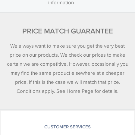
information
PRICE MATCH GUARANTEE
We always want to make sure you get the very best
price on our products. We check our prices to make
certain we are competitive. However, occasionally you
may find the same product elsewhere at a cheaper
price. If this is the case we will match that price.
Conditions apply. See Home Page for details.
CUSTOMER SERVICES