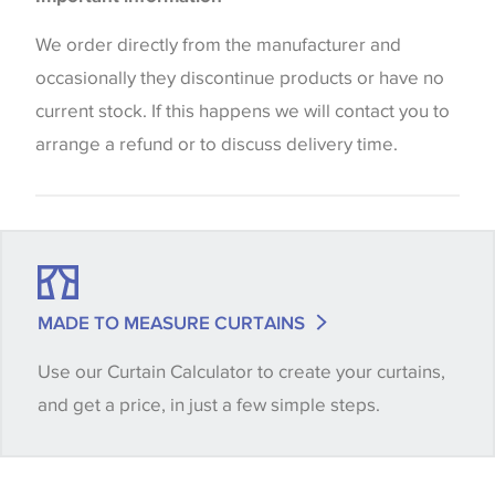
the way that shades of colour are displayed on this
Blinds
website which can vary according to your personal
We order directly from the manufacturer and
screen settings. The colours viewed online should
occasionally they discontinue products or have no
be considered indicative only. We always strongly
current stock. If this happens we will contact you to
advise customers to request a sample of their
arrange a refund or to discuss delivery time.
chosen wallpaper, fabric or trimming to make sure
that you are totally happy with this item before
placing an order. There can be slight variations of
shade between batches and samples, so if a colour
match is essential, please request a 'stock cutting'
MADE TO MEASURE CURTAINS
when placing your order, we will then reserve the
Use our Curtain Calculator to create your curtains,
quantity you require until you verify that you are
and get a price, in just a few simple steps.
happy with it.
Some wallpapers and panels do not have samples