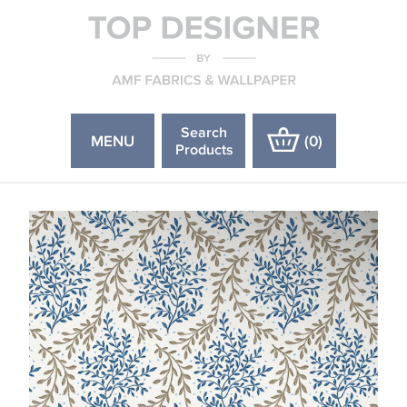
Search
MENU
(
0
)
Products