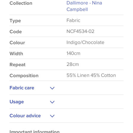
Dallimore - Nina
Collection
Campbell
Fabric
Type
NCF4534-02
Code
Indigo/Chocolate
Colour
140cm
Width
28cm
Repeat
55% Linen 45% Cotton
Composition
Fabric care
Dry Clean Only
Usage
Low Iron
Upholstery
Colour advice
Curtains
Please be aware that there may be a difference in
Cushions
Important information