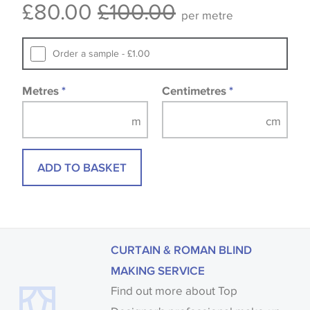
£80.00
£100.00
available, in these circumstances we recommend
per metre
that you consult the wallpaper pattern book.
Samples of some large design wallpapers and
Order a sample - £1.00
fabrics may be accompanied by a printed image.
Metres
*
Centimetres
*
ADD TO BASKET
CURTAIN & ROMAN BLIND
MAKING SERVICE
Find out more about Top